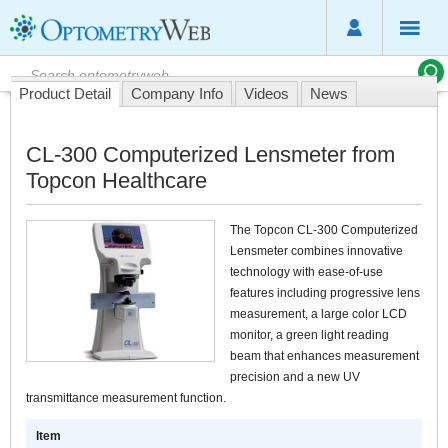
Product Detail
Company Info
Videos
News
CL-300 Computerized Lensmeter from
Topcon Healthcare
The Topcon CL-300 Computerized
Lensmeter combines innovative
technology with ease-of-use
features including progressive lens
measurement, a large color LCD
monitor, a green light reading
beam that enhances measurement
precision and a new UV
transmittance measurement function.
Item