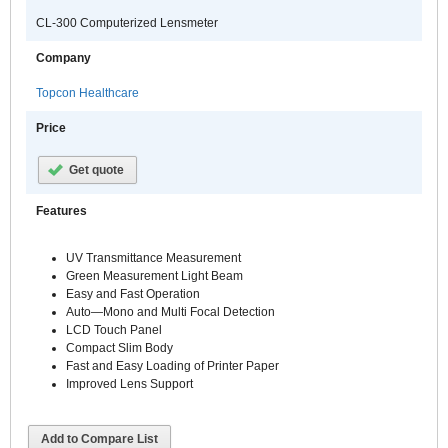
CL-300 Computerized Lensmeter
Company
Topcon Healthcare
Price
Get quote
Features
UV Transmittance Measurement
Green Measurement Light Beam
Easy and Fast Operation
Auto—Mono and Multi Focal Detection
LCD Touch Panel
Compact Slim Body
Fast and Easy Loading of Printer Paper
Improved Lens Support
Add to Compare List