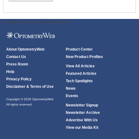
ODWeb Peel Away:
ODWeb Wallpaper:
About OptometryWeb
Product Center
Contact Us
New Product Profiles
Press Room
View All Articles
Help
Featured Articles
Privacy Policy
Tech Spotlights
Disclaimer & Terms of Use
News
Events
Copyright © 2026 OptometryWeb
All rights reserved.
Newsletter Signup
Newsletter Archive
Advertise With Us
View our Media Kit