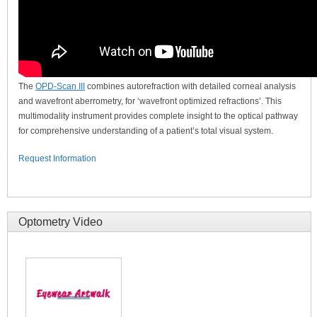
The
OPD-Scan III
combines autorefraction with detailed corneal analysis
and wavefront aberrometry, for ‘wavefront optimized refractions’. This
multimodality instrument provides complete insight to the optical pathway
for comprehensive understanding of a patient’s total visual system.
Request Information
Optometry Video