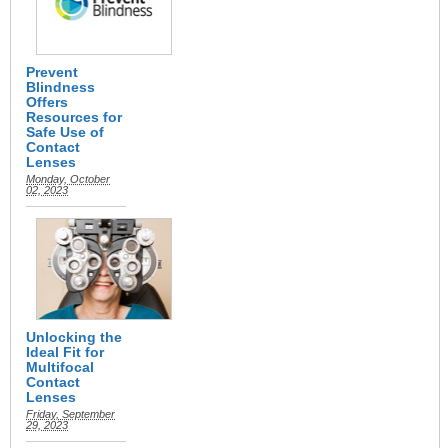
Prevent
Blindness
Offers
Resources for
Safe Use of
Contact
Lenses
Monday, October
02, 2023
Unlocking the
Ideal Fit for
Multifocal
Contact
Lenses
Friday, September
29, 2023