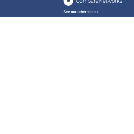
See our other sites »