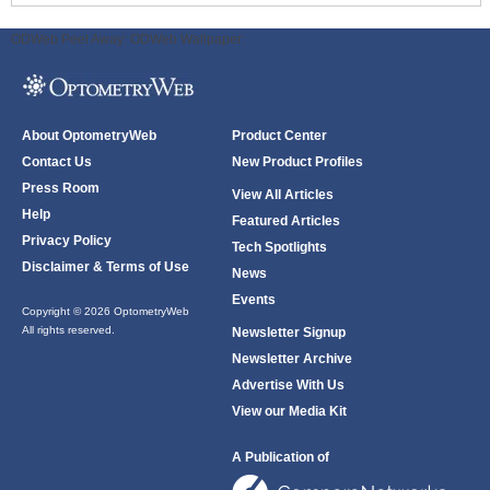
ODWeb Peel Away:
ODWeb Wallpaper:
About OptometryWeb
Product Center
Contact Us
New Product Profiles
Press Room
View All Articles
Help
Featured Articles
Privacy Policy
Tech Spotlights
Disclaimer & Terms of Use
News
Events
Copyright © 2026 OptometryWeb
All rights reserved.
Newsletter Signup
Newsletter Archive
Advertise With Us
View our Media Kit
A Publication of