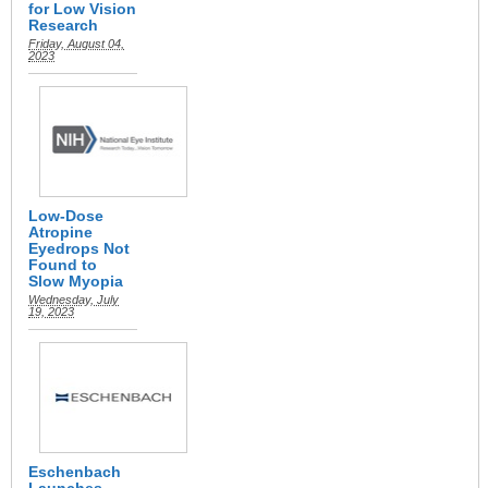
for Low Vision
Research
Friday, August 04,
2023
Low-Dose
Atropine
Eyedrops Not
Found to
Slow Myopia
Wednesday, July
19, 2023
Eschenbach
Launches