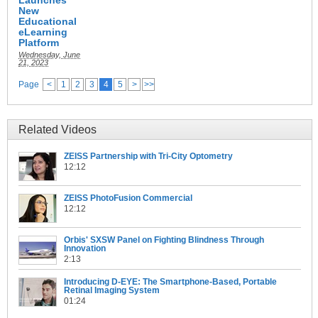
New
Educational
eLearning
Platform
Wednesday, June
21, 2023
Page
<
1
2
3
4
5
>
>>
Related Videos
ZEISS Partnership with Tri-City Optometry
12:12
ZEISS PhotoFusion Commercial
12:12
Orbis' SXSW Panel on Fighting Blindness Through
Innovation
2:13
Introducing D-EYE: The Smartphone-Based, Portable
Retinal Imaging System
01:24