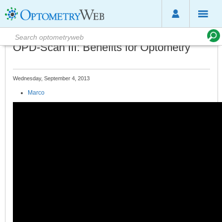
OPD-Scan III: Benefits for Optometry
Wednesday, September 4, 2013
Marco