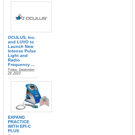
OCULUS, Inc.
and LUVO to
Launch New
Intense Pulse
Light and
Radio
Frequency ...
Friday, September
29, 2023
EXPAND
PRACTICE
WITH EPI-C
PLUS