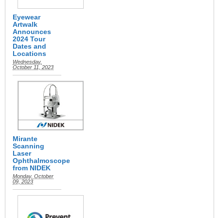
Eyewear
Artwalk
Announces
2024 Tour
Dates and
Locations
Wednesday,
October 11, 2023
Mirante
Scanning
Laser
Ophthalmoscope
from NIDEK
Monday, October
09, 2023