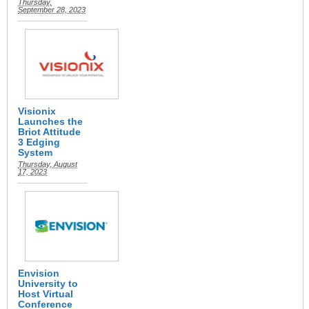
Thursday,
September 28, 2023
Visionix
Launches the
Briot Attitude
3 Edging
System
Thursday, August
17, 2023
Envision
University to
Host Virtual
Conference