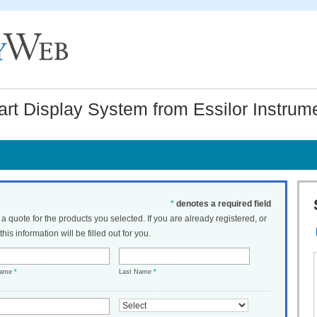
art Display System from Essilor Instru
*
denotes a required field
t a quote for the products you selected. If you are already registered, or
his information will be filled out for you.
Name
*
Last Name
*