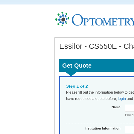
Essilor - CS550E - Ch
Get Quote
Step 1 of 2
Please fill out the information below to ge
have requested a quote before,
login
and t
Name
First 
Institution Information