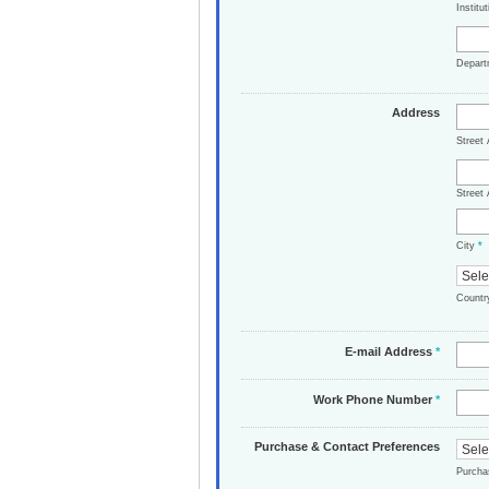
Institu
Depar
Address
Street
Street 
City
*
Count
E-mail Address
*
Work Phone Number
*
Purchase & Contact Preferences
Purch