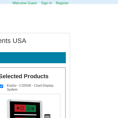
Welcome Guest
Sign In
Register
ments USA
Selected Products
Essilor - CS550E - Chart Display
System