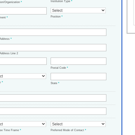
Institution Type
*
tion/Organization
*
Position
*
tment
*
 Address
*
Address Line 2
Postal Code
*
ry
*
State
*
ase Time Frame
*
Preferred Mode of Contact
*