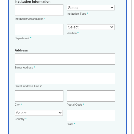
Institution Information
Institution Type
*
Institution/Organization
*
Position
*
Department
*
Address
Street Address
*
Street Address Line 2
City
*
Postal Code
*
Country
*
State
*