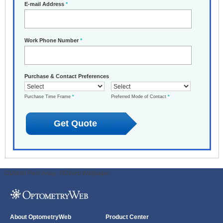
E-mail Address
*
Work Phone Number
*
Purchase & Contact Preferences
Purchase Time Frame
*
Preferred Mode of Contact
*
ODWeb Peel Away:
ODWeb Wallpaper:
About OptometryWeb
Product Center