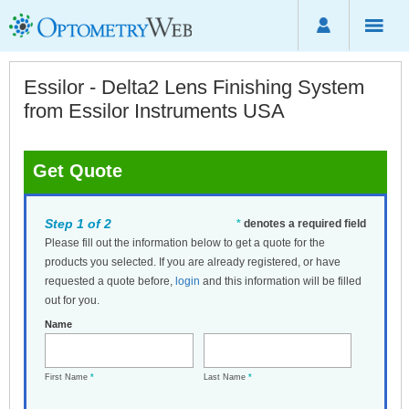
Essilor - Delta2 Lens Finishing System
from Essilor Instruments USA
Get Quote
Step 1 of 2
*
denotes a required field
Please fill out the information below to get a quote for the
products you selected. If you are already registered, or have
requested a quote before,
login
and this information will be filled
out for you.
Name
First Name
*
Last Name
*