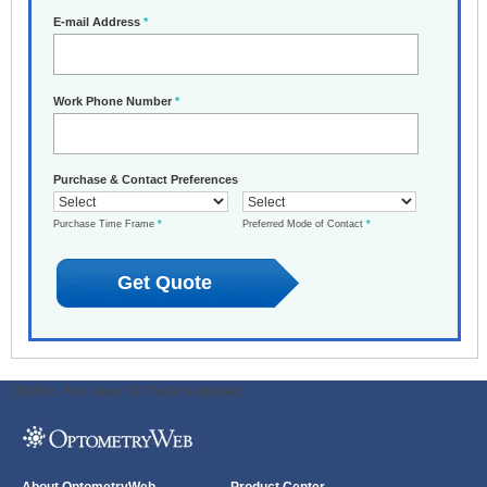
E-mail Address
*
Work Phone Number
*
Purchase & Contact Preferences
Purchase Time Frame
*
Preferred Mode of Contact
*
ODWeb Peel Away:
ODWeb Wallpaper: