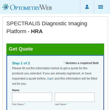
SPECTRALIS Diagnostic Imaging
Platform -
HRA
Get Quote
Step 1 of 2
*
denotes a required field
Please fill out the information below to get a quote for the
products you selected. If you are already registered, or have
requested a quote before,
login
and this information will be filled
out for you.
Name
First Name
*
Last Name
*