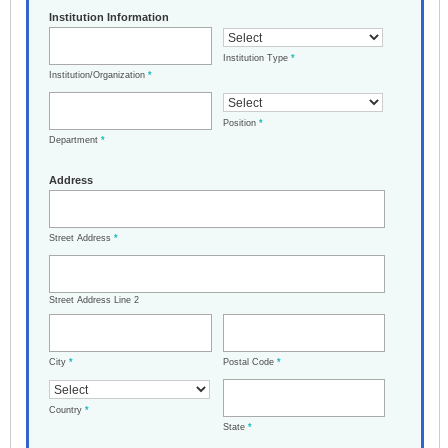
Institution Information
Institution Type
*
Institution/Organization
*
Position
*
Department
*
Address
Street Address
*
Street Address Line 2
City
*
Postal Code
*
Country
*
State
*