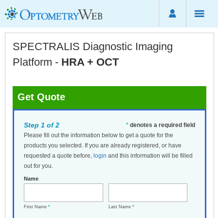
SPECTRALIS Diagnostic Imaging
Platform -
HRA + OCT
Get Quote
Step 1 of 2
*
denotes a required field
Please fill out the information below to get a quote for the
products you selected. If you are already registered, or have
requested a quote before,
login
and this information will be filled
out for you.
Name
First Name
*
Last Name
*