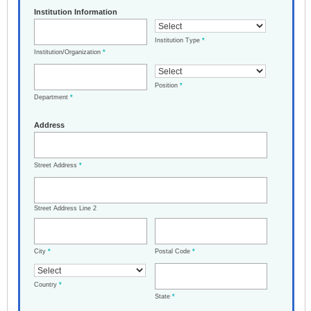
Institution Information
Institution Type
*
Institution/Organization
*
Position
*
Department
*
Address
Street Address
*
Street Address Line 2
City
*
Postal Code
*
Country
*
State
*