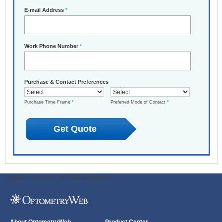
E-mail Address
*
Work Phone Number
*
Purchase & Contact Preferences
Purchase Time Frame
*
Preferred Mode of Contact
*
ODWeb Peel Away:
ODWeb Wallpaper: