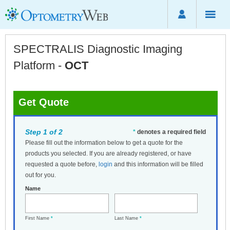
SPECTRALIS Diagnostic Imaging
Platform -
OCT
Get Quote
Step 1 of 2
*
denotes a required field
Please fill out the information below to get a quote for the
products you selected. If you are already registered, or have
requested a quote before,
login
and this information will be filled
out for you.
Name
First Name
*
Last Name
*