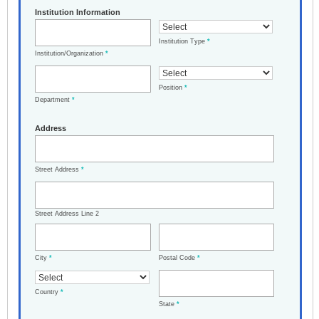
Institution Information
Institution Type
*
Institution/Organization
*
Position
*
Department
*
Address
Street Address
*
Street Address Line 2
City
*
Postal Code
*
Country
*
State
*