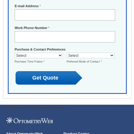
E-mail Address
*
Work Phone Number
*
Purchase & Contact Preferences
Purchase Time Frame
*
Preferred Mode of Contact
*
ODWeb Peel Away:
ODWeb Wallpaper: