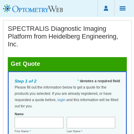
SPECTRALIS Diagnostic Imaging
Platform from Heidelberg Engineering,
Inc.
Get Quote
Step 1 of 2
*
denotes a required field
Please fill out the information below to get a quote for the
products you selected. If you are already registered, or have
requested a quote before,
login
and this information will be filled
out for you.
Name
First Name
*
Last Name
*