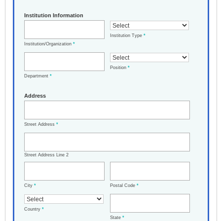
Institution Information
Institution Type
*
Institution/Organization
*
Position
*
Department
*
Address
Street Address
*
Street Address Line 2
City
*
Postal Code
*
Country
*
State
*