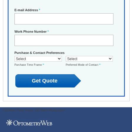
E-mail Address
*
Work Phone Number
*
Purchase & Contact Preferences
Purchase Time Frame
*
Preferred Mode of Contact
*
ODWeb Peel Away:
ODWeb Wallpaper: