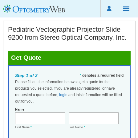
Pediatric Vectographic Projector Slide
9200 from Stereo Optical Company, Inc.
Get Quote
Step 1 of 2
*
denotes a required field
Please fill out the information below to get a quote for the
products you selected. If you are already registered, or have
requested a quote before,
login
and this information will be filled
out for you.
Name
First Name
*
Last Name
*