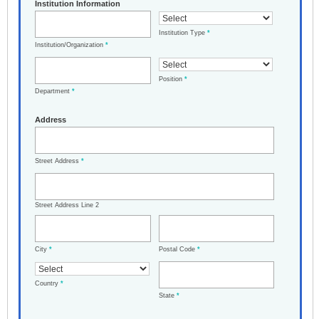
Institution Information
Institution Type
*
Institution/Organization
*
Position
*
Department
*
Address
Street Address
*
Street Address Line 2
City
*
Postal Code
*
Country
*
State
*