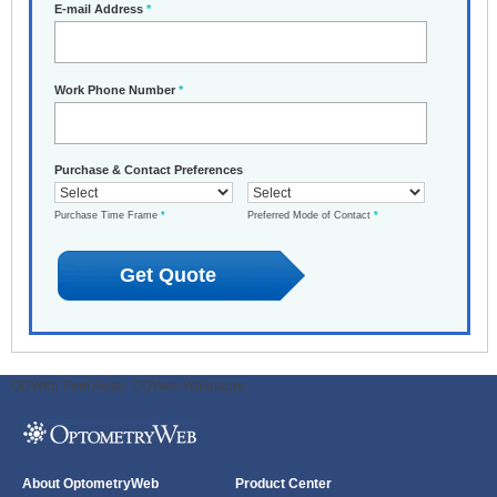
E-mail Address
*
Work Phone Number
*
Purchase & Contact Preferences
Purchase Time Frame
*
Preferred Mode of Contact
*
ODWeb Peel Away:
ODWeb Wallpaper:
About OptometryWeb
Product Center