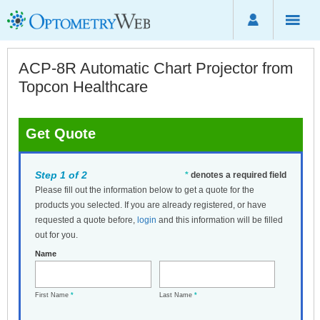
ACP-8R Automatic Chart Projector from
Topcon Healthcare
Get Quote
Step 1 of 2
*
denotes a required field
Please fill out the information below to get a quote for the
products you selected. If you are already registered, or have
requested a quote before,
login
and this information will be filled
out for you.
Name
First Name
*
Last Name
*