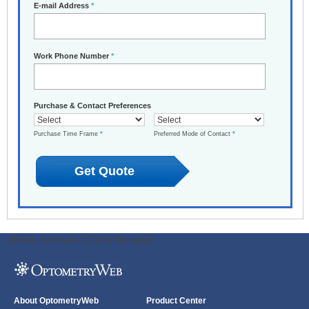
E-mail Address
*
Work Phone Number
*
Purchase & Contact Preferences
Purchase Time Frame
*
Preferred Mode of Contact
*
ODWeb Peel Away:
ODWeb Wallpaper:
About OptometryWeb
Product Center