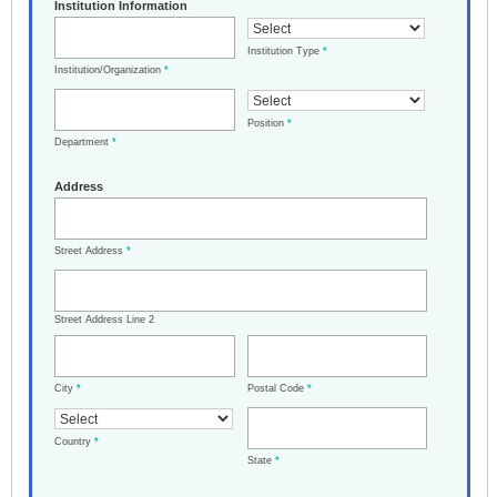
Institution Information
Institution Type
*
Institution/Organization
*
Position
*
Department
*
Address
Street Address
*
Street Address Line 2
City
*
Postal Code
*
Country
*
State
*