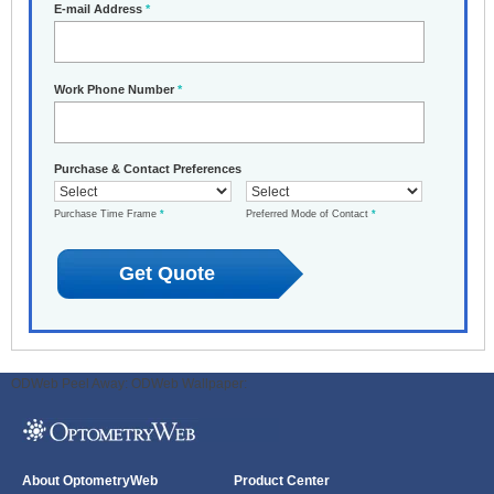
E-mail Address
*
Work Phone Number
*
Purchase & Contact Preferences
Purchase Time Frame
*
Preferred Mode of Contact
*
ODWeb Peel Away:
ODWeb Wallpaper:
About OptometryWeb
Product Center