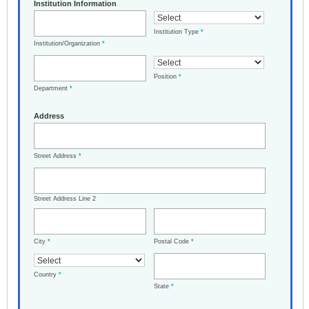
Institution Information
Institution Type
*
Institution/Organization
*
Position
*
Department
*
Address
Street Address
*
Street Address Line 2
City
*
Postal Code
*
Country
*
State
*