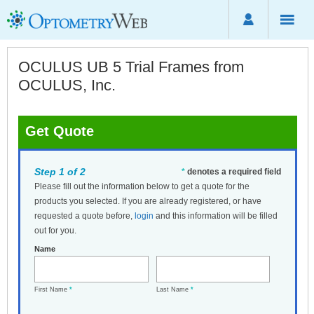
OCULUS UB 5 Trial Frames from
OCULUS, Inc.
Get Quote
Step 1 of 2
*
denotes a required field
Please fill out the information below to get a quote for the
products you selected. If you are already registered, or have
requested a quote before,
login
and this information will be filled
out for you.
Name
First Name
*
Last Name
*