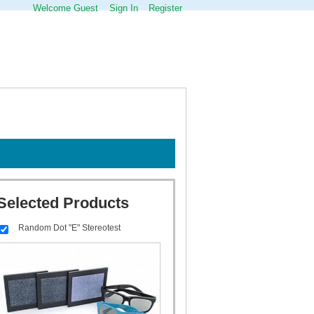
Welcome Guest
Sign In
Register
Selected Products
Random Dot "E" Stereotest