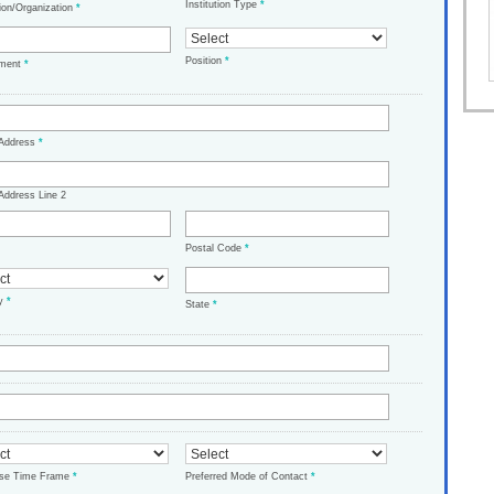
Institution Type
*
tion/Organization
*
Position
*
tment
*
 Address
*
Address Line 2
Postal Code
*
ry
*
State
*
ase Time Frame
*
Preferred Mode of Contact
*