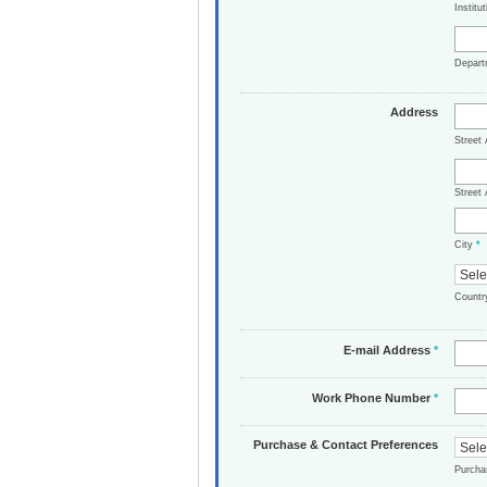
Institu
Depar
Address
Street
Street 
City
*
Count
E-mail Address
*
Work Phone Number
*
Purchase & Contact Preferences
Purch