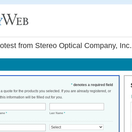
test from Stereo Optical Company, Inc.
*
denotes a required field
t a quote for the products you selected. If you are already registered, or
his information will be filled out for you.
Name
*
Last Name
*