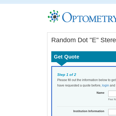
Random Dot "E" Stereo
Get Quote
Step 1 of 2
Please fill out the information below to ge
have requested a quote before,
login
and t
Name
First 
Institution Information