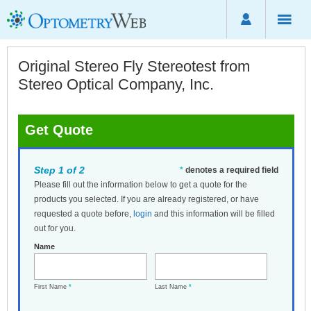
Original Stereo Fly Stereotest from
Stereo Optical Company, Inc.
Get Quote
Step 1 of 2
*
denotes a required field
Please fill out the information below to get a quote for the
products you selected. If you are already registered, or have
requested a quote before,
login
and this information will be filled
out for you.
Name
First Name
*
Last Name
*