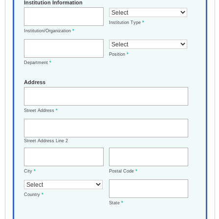
Institution Information
Institution Type
*
Institution/Organization
*
Position
*
Department
*
Address
Street Address
*
Street Address Line 2
City
*
Postal Code
*
Country
*
State
*