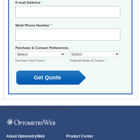
E-mail Address
*
Work Phone Number
*
Purchase & Contact Preferences
Purchase Time Frame
*
Preferred Mode of Contact
*
ODWeb Peel Away:
ODWeb Wallpaper:
About OptometryWeb
Product Center