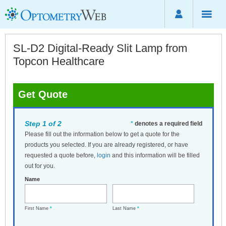
SL-D2 Digital-Ready Slit Lamp from
Topcon Healthcare
Get Quote
Step 1 of 2
*
denotes a required field
Please fill out the information below to get a quote for the
products you selected. If you are already registered, or have
requested a quote before,
login
and this information will be filled
out for you.
Name
First Name
*
Last Name
*