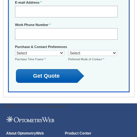
E-mail Address
*
Work Phone Number
*
Purchase & Contact Preferences
Purchase Time Frame
*
Preferred Mode of Contact
*
ODWeb Peel Away:
ODWeb Wallpaper:
About OptometryWeb
Product Center