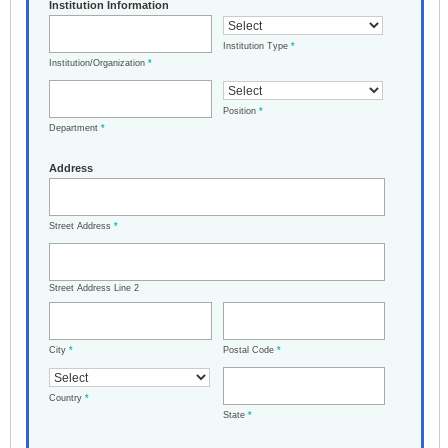
Institution Information
Institution Type
*
Institution/Organization
*
Position
*
Department
*
Address
Street Address
*
Street Address Line 2
City
*
Postal Code
*
Country
*
State
*