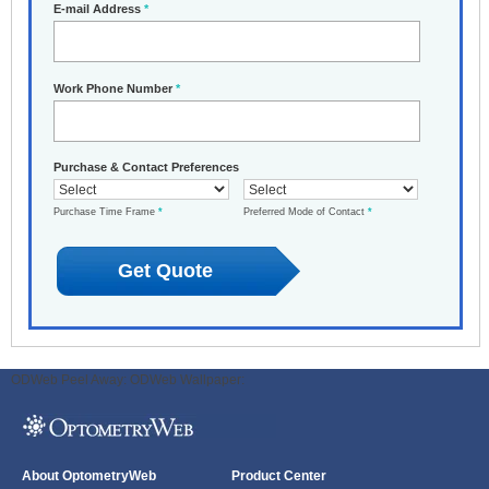
E-mail Address
*
Work Phone Number
*
Purchase & Contact Preferences
Purchase Time Frame
*
Preferred Mode of Contact
*
ODWeb Peel Away:
ODWeb Wallpaper:
About OptometryWeb
Product Center