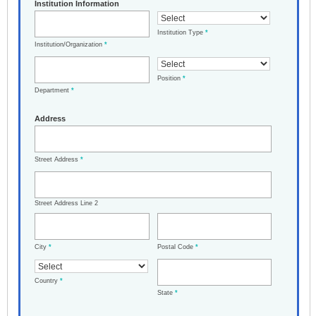
Institution Information
Institution Type
*
Institution/Organization
*
Position
*
Department
*
Address
Street Address
*
Street Address Line 2
City
*
Postal Code
*
Country
*
State
*