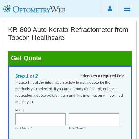
KR-800 Auto Kerato-Refractometer from
Topcon Healthcare
Get Quote
Step 1 of 2
*
denotes a required field
Please fill out the information below to get a quote for the
products you selected. If you are already registered, or have
requested a quote before,
login
and this information will be filled
out for you.
Name
First Name
*
Last Name
*