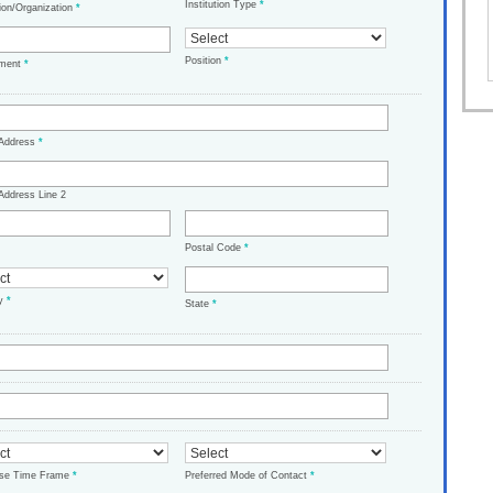
Institution Type
*
tion/Organization
*
Position
*
tment
*
 Address
*
Address Line 2
Postal Code
*
ry
*
State
*
ase Time Frame
*
Preferred Mode of Contact
*