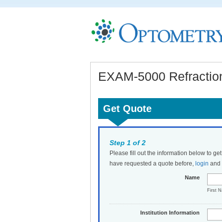
EXAM-5000 Refraction
Get Quote
Step 1 of 2
Please fill out the information below to ge
have requested a quote before,
login
and t
Name
First 
Institution Information