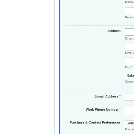
Institu
Depar
Address
Street
Street 
City
*
Count
E-mail Address
*
Work Phone Number
*
Purchase & Contact Preferences
Purch