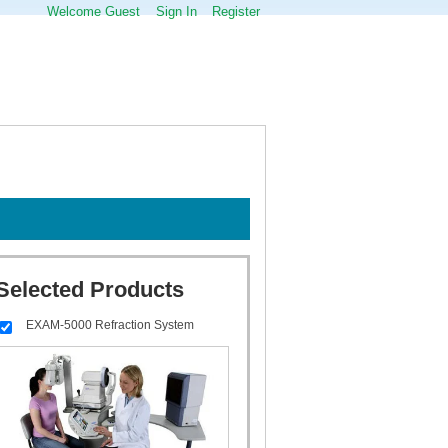
Welcome Guest
Sign In
Register
Selected Products
EXAM-5000 Refraction System