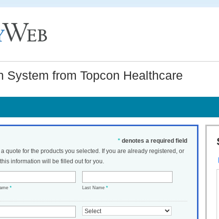
 System from Topcon Healthcare
*
denotes a required field
t a quote for the products you selected. If you are already registered, or
his information will be filled out for you.
Name
*
Last Name
*