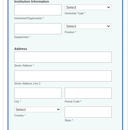
Institution Information
Institution Type
*
Institution/Organization
*
Position
*
Department
*
Address
Street Address
*
Street Address Line 2
City
*
Postal Code
*
Country
*
State
*