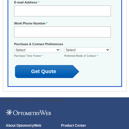
E-mail Address
*
Work Phone Number
*
Purchase & Contact Preferences
Purchase Time Frame
*
Preferred Mode of Contact
*
ODWeb Peel Away:
ODWeb Wallpaper:
About OptometryWeb
Product Center