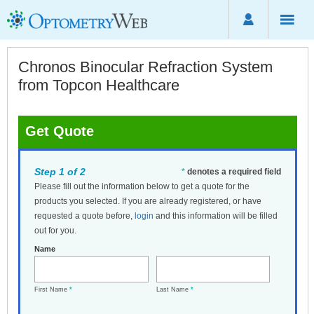
Chronos Binocular Refraction System
from Topcon Healthcare
Get Quote
Step 1 of 2
*
denotes a required field
Please fill out the information below to get a quote for the
products you selected. If you are already registered, or have
requested a quote before,
login
and this information will be filled
out for you.
Name
First Name
*
Last Name
*