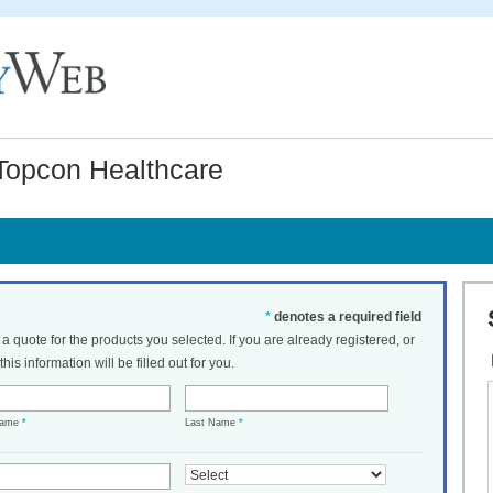
Topcon Healthcare
*
denotes a required field
t a quote for the products you selected. If you are already registered, or
his information will be filled out for you.
Name
*
Last Name
*