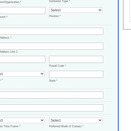
Institution Type
*
tion/Organization
*
Position
*
tment
*
 Address
*
Address Line 2
Postal Code
*
ry
*
State
*
ase Time Frame
*
Preferred Mode of Contact
*