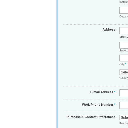
Institu
Depar
Address
Street
Street 
City
*
Count
E-mail Address
*
Work Phone Number
*
Purchase & Contact Preferences
Purch