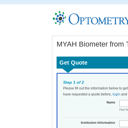
MYAH Biometer from 
Get Quote
Step 1 of 2
Please fill out the information below to ge
have requested a quote before,
login
and t
Name
First 
Institution Information