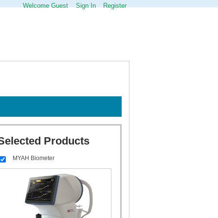
Welcome Guest
Sign In
Register
Selected Products
MYAH Biometer