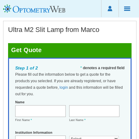
Ultra M2 Slit Lamp from Marco
Get Quote
Step 1 of 2
*
denotes a required field
Please fill out the information below to get a quote for the
products you selected. If you are already registered, or have
requested a quote before,
login
and this information will be filled
out for you.
Name
First Name
*
Last Name
*
Institution Information