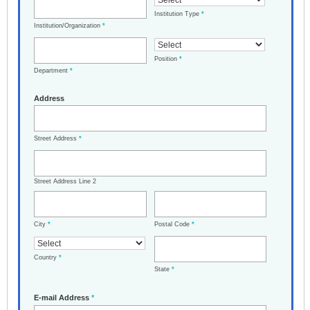
Institution Type
*
Institution/Organization
*
Position
*
Department
*
Address
Street Address
*
Street Address Line 2
City
*
Postal Code
*
Country
*
State
*
E-mail Address
*