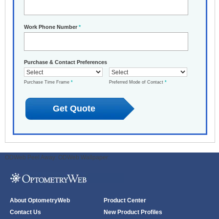
Work Phone Number
*
Purchase & Contact Preferences
Purchase Time Frame
*
Preferred Mode of Contact
*
ODWeb Peel Away:
ODWeb Wallpaper:
About OptometryWeb
Product Center
Contact Us
New Product Profiles