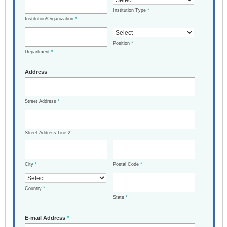
Institution Type
*
Institution/Organization
*
Position
*
Department
*
Address
Street Address
*
Street Address Line 2
City
*
Postal Code
*
Country
*
State
*
E-mail Address
*