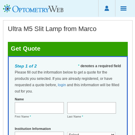
Ultra M5 Slit Lamp from Marco
Get Quote
Step 1 of 2
*
denotes a required field
Please fill out the information below to get a quote for the
products you selected. If you are already registered, or have
requested a quote before,
login
and this information will be filled
out for you.
Name
First Name
*
Last Name
*
Institution Information