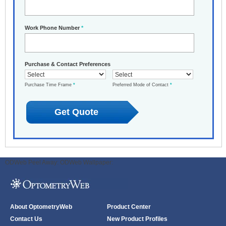
Work Phone Number
*
Purchase & Contact Preferences
Purchase Time Frame
*
Preferred Mode of Contact
*
ODWeb Peel Away:
ODWeb Wallpaper:
About OptometryWeb
Product Center
Contact Us
New Product Profiles