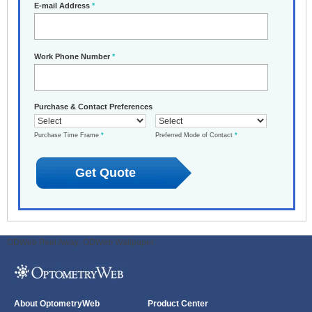
E-mail Address
*
Work Phone Number
*
Purchase & Contact Preferences
Purchase Time Frame
*
Preferred Mode of Contact
*
ODWeb Peel Away:
ODWeb Wallpaper:
About OptometryWeb
Product Center