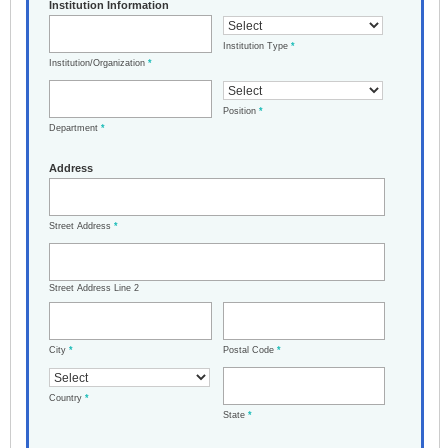
Institution Information
Institution Type
*
Institution/Organization
*
Position
*
Department
*
Address
Street Address
*
Street Address Line 2
City
*
Postal Code
*
Country
*
State
*