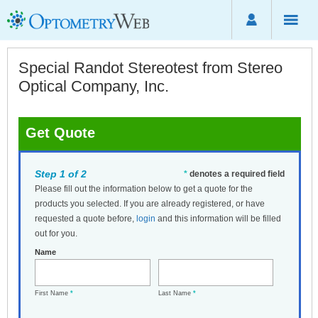
Special Randot Stereotest from Stereo
Optical Company, Inc.
Get Quote
Step 1 of 2
*
denotes a required field
Please fill out the information below to get a quote for the
products you selected. If you are already registered, or have
requested a quote before,
login
and this information will be filled
out for you.
Name
First Name
*
Last Name
*