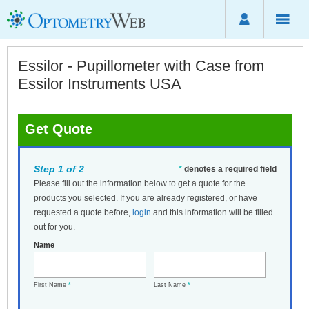
Essilor - Pupillometer with Case from
Essilor Instruments USA
Get Quote
Step 1 of 2
*
denotes a required field
Please fill out the information below to get a quote for the
products you selected. If you are already registered, or have
requested a quote before,
login
and this information will be filled
out for you.
Name
First Name
*
Last Name
*