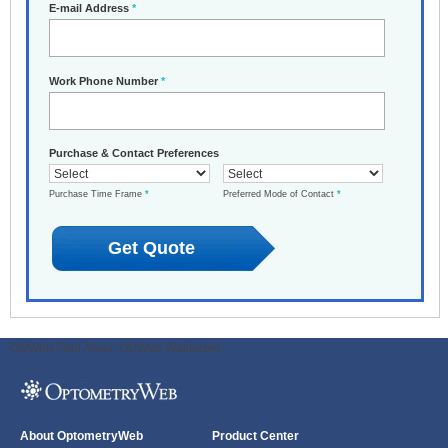
E-mail Address
*
Work Phone Number
*
Purchase & Contact Preferences
Purchase Time Frame
*
Preferred Mode of Contact
*
ODWeb Peel Away:
ODWeb Wallpaper:
About OptometryWeb
Product Center