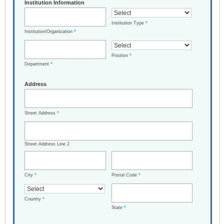
Institution Information
Institution Type
*
Institution/Organization
*
Position
*
Department
*
Address
Street Address
*
Street Address Line 2
City
*
Postal Code
*
Country
*
State
*