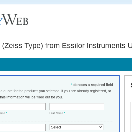
l (Zeiss Type) from Essilor Instruments
*
denotes a required field
t a quote for the products you selected. If you are already registered, or
his information will be filled out for you.
Name
*
Last Name
*