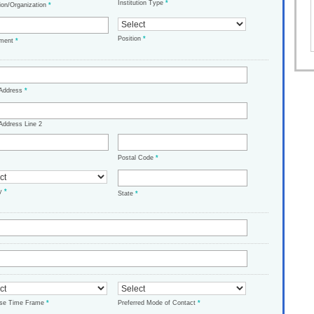
Institution Type
*
tion/Organization
*
Position
*
tment
*
 Address
*
Address Line 2
Postal Code
*
ry
*
State
*
ase Time Frame
*
Preferred Mode of Contact
*