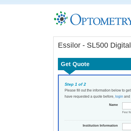
Essilor - SL500 Digita
Get Quote
Step 1 of 2
Please fill out the information below to ge
have requested a quote before,
login
and t
Name
First 
Institution Information