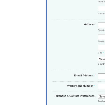
Institu
Depar
Address
Street
Street 
City
*
Count
E-mail Address
*
Work Phone Number
*
Purchase & Contact Preferences
Purch