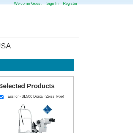
Welcome Guest
Sign In
Register
 USA
Selected Products
Essilor - SL500 Digital (Zeiss Type)