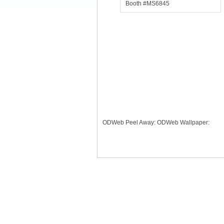
Booth #MS6845
ODWeb Peel Away:
ODWeb Wallpaper: