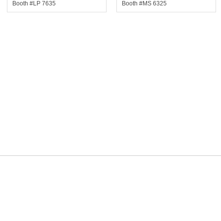
Booth #LP 7635
Booth #MS 6325