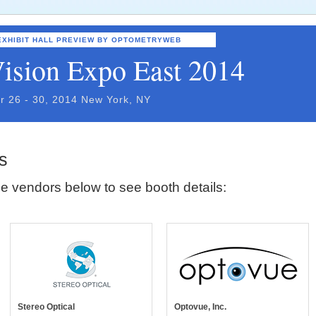
EXHIBIT HALL PREVIEW BY OPTOMETRYWEB
ision Expo East 2014
r 26 - 30, 2014 New York, NY
s
e vendors below to see booth details:
Stereo Optical
Optovue, Inc.