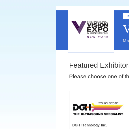
V
Ma
Featured Exhibitor
Please choose one of th
DGH Technology, Inc.