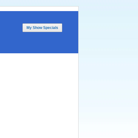
My Show Specials