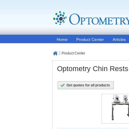
Home
Product Center
Articles
Product Center
Optometry Chin Rests
Get quotes for all products