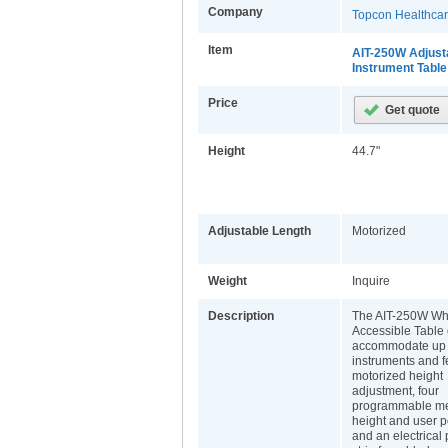
Company
Topcon Healthca
Item
AIT-250W Adjust
Instrument Table
Price
Height
44.7"
Adjustable Length
Motorized
Weight
Inquire
Description
The AIT-250W Wh
Accessible Table
accommodate up 
instruments and f
motorized height
adjustment, four
programmable m
height and user p
and an electrical