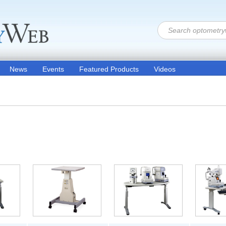
News
Events
Featured Products
Videos