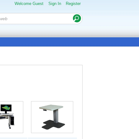
Welcome Guest
Sign In
Register