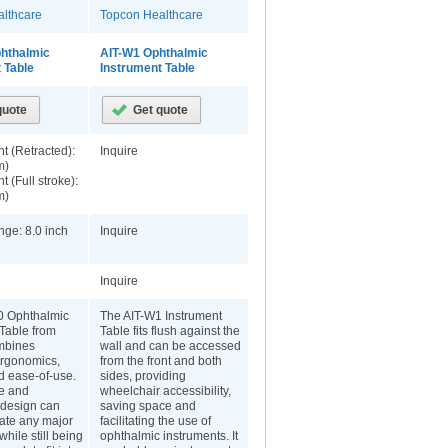
lthcare
Topcon Healthcare
phthalmic
AIT-W1 Ophthalmic
 Table
Instrument Table
t (Retracted):
Inquire
m)
t (Full stroke):
m)
nge: 8.0 inch
Inquire
Inquire
0 Ophthalmic
The AIT-W1 Instrument
 Table from
Table fits flush against the
mbines
wall and can be accessed
 ergonomics,
from the front and both
d ease-of-use.
sides, providing
e and
wheelchair accessibility,
design can
saving space and
te any major
facilitating the use of
while still being
ophthalmic instruments. It