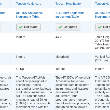
re
Topcon Healthcare
Topcon Healthcare
Topcon Hea
able
AIT-16A Adjustable
AIT-350W Adjustable
AIT-650 O
Instrument Table
Instrument Table
Instrument
Inquire
44.7"
Table Heigh
29” (737m
Table Heigh
41” (940m
Inquire
Motorized
Vertical Ra
(203 mm)
50 Kg
Inquire
Inquire
eelchair
The Topcon AIT-16A is
The AIT-350W Wheelchair
The AIT-65
 can
specifically designed to
Accessible Table can
Instrument
to two
accept any Topcon
accommodate up to three
Topcon co
eatures
standard or large, tabletop
instruments and features
reliability,
ophthalmic instrument. The
motorized height
mobility an
AIT-16A can support a
adjustment, four
The durabl
emory
maximum load of 50 kg
programmable memory
ergonomic 
ositions,
(110 lb) to ensure smooth
height and user positions,
accommoda
 power
movement even with the
and an electrical power
instrument 