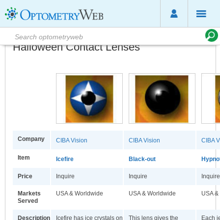
Halloween Contact Lenses
Company
CIBA Vision
CIBA Vision
CIBA V
Item
Icefire
Black-out
Hypno
Price
Inquire
Inquire
Inquire
Markets
USA & Worldwide
USA & Worldwide
USA &
Served
Description
Icefire has ice crystals on
This lens gives the
Each je