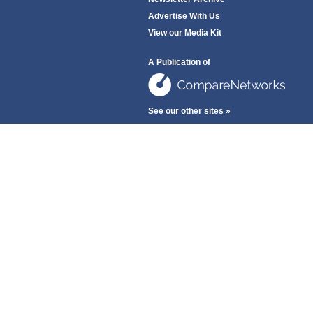
Advertise With Us
View our Media Kit
A Publication of
See our other sites »