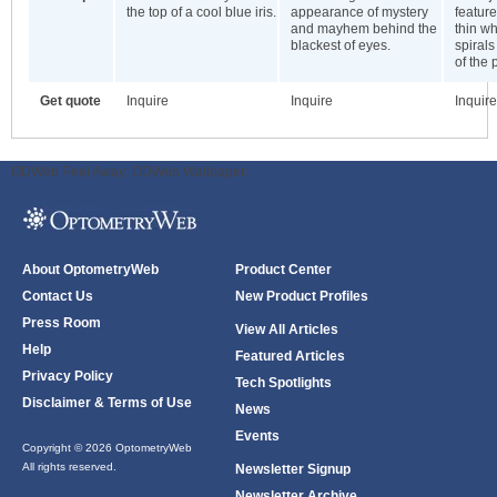
the top of a cool blue iris.
appearance of mystery
featur
and mayhem behind the
thin wh
blackest of eyes.
spirals
of the 
Get quote
Inquire
Inquire
Inquire
ODWeb Peel Away:
ODWeb Wallpaper:
About OptometryWeb
Product Center
Contact Us
New Product Profiles
Press Room
View All Articles
Help
Featured Articles
Privacy Policy
Tech Spotlights
Disclaimer & Terms of Use
News
Events
Copyright © 2026 OptometryWeb
All rights reserved.
Newsletter Signup
Newsletter Archive