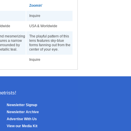
Zoomin'
Inquire
ldwide
USA & Worldwide
and mesmerizing
The playful pattern of this
tures a narrow
lens features sky-blue
surrounded by
forms fanning out from the
etallic teal.
center of your eye.
Inquire
trists!
Newsletter Signup
Newsletter Archive
Advertise With Us
View our Media Kit