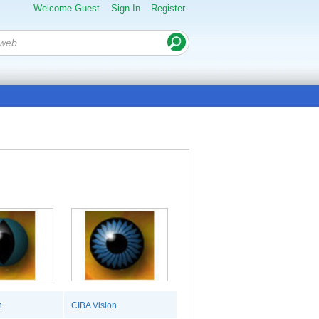
Welcome Guest
Sign In
Register
n
CIBA Vision