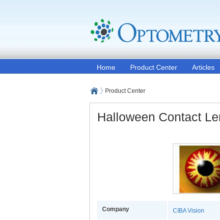
Home
Product Center
Articles
Product Center
Halloween Contact L
Company
CIBA Vision