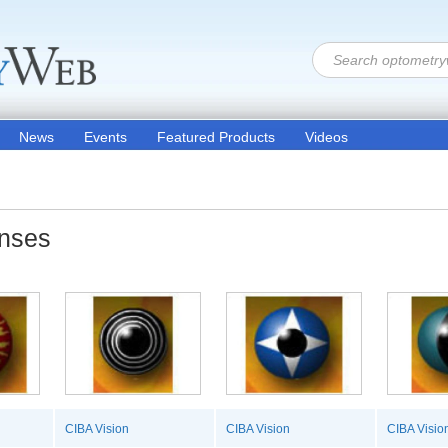
News
Events
Featured Products
Videos
enses
CIBA Vision
CIBA Vision
CIBA Visio