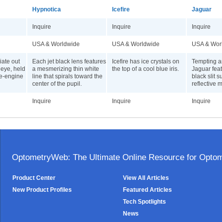
Hypnotica
Icefire
Jaguar
Inquire
Inquire
Inquire
USA & Worldwide
USA & Worldwide
USA & Wor
iate out
Each jet black lens features
Icefire has ice crystals on
Tempting 
 eye, held
a mesmerizing thin white
the top of a cool blue iris.
Jaguar fea
re-engine
line that spirals toward the
black slit 
center of the pupil.
reflective m
Inquire
Inquire
Inquire
OptometryWeb: The Ultimate Online Resource for Optome
Product Center
View All Articles
New Product Profiles
Featured Articles
Tech Spotlights
News