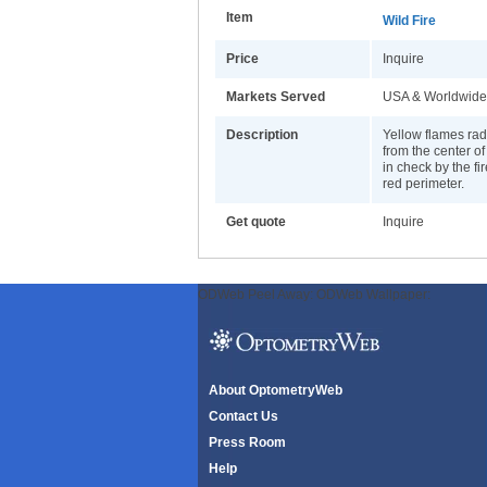
Item
Wild Fire
Price
Inquire
Markets Served
USA & Worldwide
Description
Yellow flames rad
from the center of
in check by the fi
red perimeter.
Get quote
Inquire
ODWeb Peel Away:
ODWeb Wallpaper:
About OptometryWeb
Contact Us
Press Room
Help