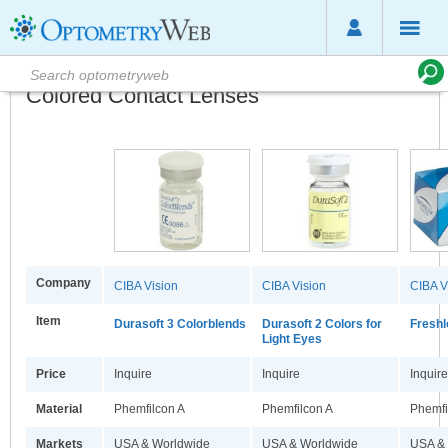
Colored Contact Lenses
Company
CIBA Vision
CIBA Vision
CIBA V
Item
Durasoft 3 Colorblends
Durasoft 2 Colors for
Freshl
Light Eyes
Price
Inquire
Inquire
Inquire
Material
Phemfilcon A
Phemfilcon A
Phemfi
Markets
USA & Worldwide
USA & Worldwide
USA &