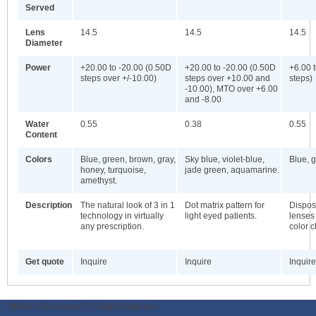
Served
Lens
14.5
14.5
14.5
Diameter
Power
+20.00 to -20.00 (0.50D
+20.00 to -20.00 (0.50D
+6.00 
steps over +/-10.00)
steps over +10.00 and
steps)
-10.00), MTO over +6.00
and -8.00
Water
0.55
0.38
0.55
Content
Colors
Blue, green, brown, gray,
Sky blue, violet-blue,
Blue, g
honey, turquoise,
jade green, aquamarine.
amethyst.
Description
The natural look of 3 in 1
Dot matrix pattern for
Dispos
technology in virtually
light eyed patients.
lenses 
any prescription.
color 
Get quote
Inquire
Inquire
Inquire
ODWeb Peel Away:
ODWeb Wallpaper: