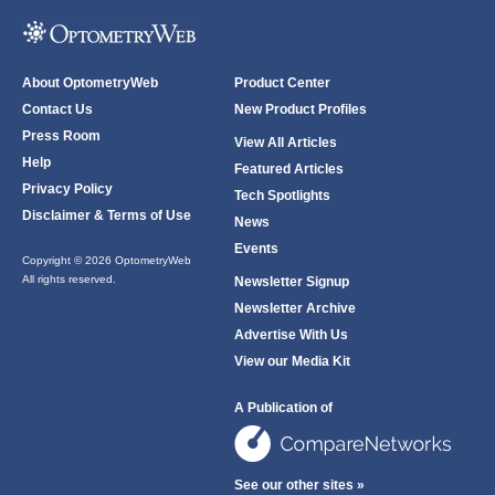
About OptometryWeb
Product Center
Contact Us
New Product Profiles
Press Room
View All Articles
Help
Featured Articles
Privacy Policy
Tech Spotlights
Disclaimer & Terms of Use
News
Events
Copyright © 2026 OptometryWeb
All rights reserved.
Newsletter Signup
Newsletter Archive
Advertise With Us
View our Media Kit
A Publication of
See our other sites »