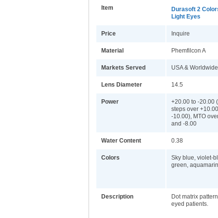
Item
Durasoft 2 Color
Light Eyes
Price
Inquire
Material
Phemfilcon A
Markets Served
USA & Worldwide
Lens Diameter
14.5
Power
+20.00 to -20.00 
steps over +10.0
-10.00), MTO ove
and -8.00
Water Content
0.38
Colors
Sky blue, violet-b
green, aquamarin
Description
Dot matrix pattern 
eyed patients.