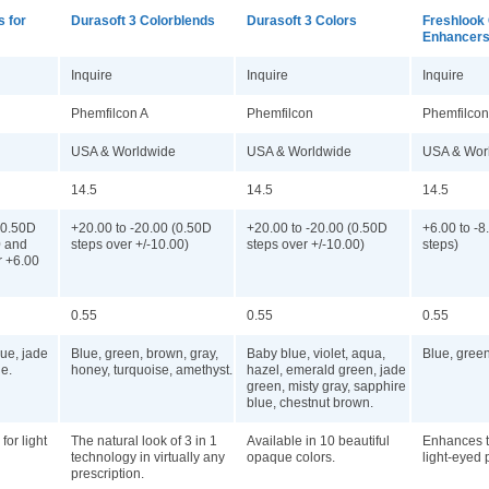
s for
Durasoft 3 Colorblends
Durasoft 3 Colors
Freshlook 
Enhancer
Inquire
Inquire
Inquire
Phemfilcon A
Phemfilcon
Phemfilcon
USA & Worldwide
USA & Worldwide
USA & Wor
14.5
14.5
14.5
(0.50D
+20.00 to -20.00 (0.50D
+20.00 to -20.00 (0.50D
+6.00 to -8
0 and
steps over +/-10.00)
steps over +/-10.00)
steps)
r +6.00
0.55
0.55
0.55
lue, jade
Blue, green, brown, gray,
Baby blue, violet, aqua,
Blue, gree
e.
honey, turquoise, amethyst.
hazel, emerald green, jade
green, misty gray, sapphire
blue, chestnut brown.
for light
The natural look of 3 in 1
Available in 10 beautiful
Enhances t
technology in virtually any
opaque colors.
light-eyed 
prescription.