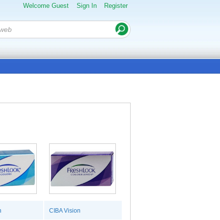
Welcome Guest
Sign In
Register
n
CIBA Vision