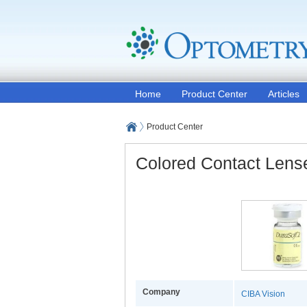
Home
Product Center
Articles
Product Center
Colored Contact Lens
Company
CIBA Vision