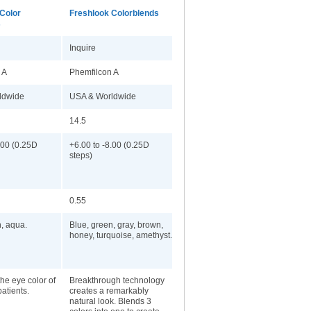
Color
Freshlook Colorblends
s
Inquire
 A
Phemfilcon A
ldwide
USA & Worldwide
14.5
.00 (0.25D
+6.00 to -8.00 (0.25D
steps)
0.55
n, aqua.
Blue, green, gray, brown,
honey, turquoise, amethyst.
he eye color of
Breakthrough technology
patients.
creates a remarkably
natural look. Blends 3