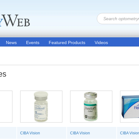
News
Events
Featured Products
Videos
es
CIBA Vision
CIBA Vision
CIBA Visio