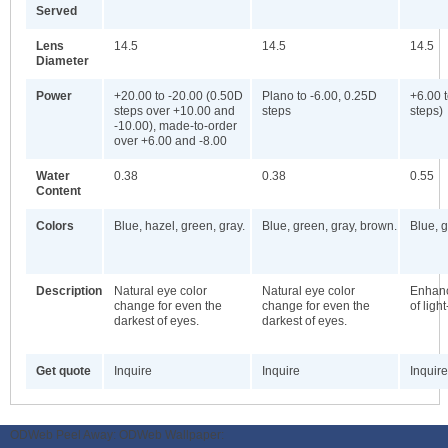
Served
Lens
14.5
14.5
14.5
Diameter
Power
+20.00 to -20.00 (0.50D
Plano to -6.00, 0.25D
+6.00 
steps over +10.00 and
steps
steps)
-10.00), made-to-order
over +6.00 and -8.00
Water
0.38
0.38
0.55
Content
Colors
Blue, hazel, green, gray.
Blue, green, gray, brown.
Blue, 
Description
Natural eye color
Natural eye color
Enhanc
change for even the
change for even the
of ligh
darkest of eyes.
darkest of eyes.
Get quote
Inquire
Inquire
Inquire
ODWeb Peel Away:
ODWeb Wallpaper: