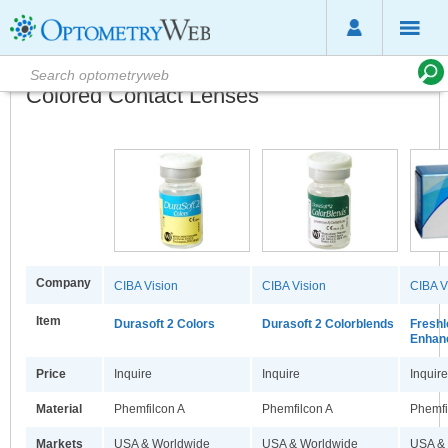
Colored Contact Lenses
Company
CIBA Vision
CIBA Vision
CIBA V
Item
Durasoft 2 Colors
Durasoft 2 Colorblends
Freshl
Enhan
Price
Inquire
Inquire
Inquire
Material
Phemfilcon A
Phemfilcon A
Phemfi
Markets
USA & Worldwide
USA & Worldwide
USA &