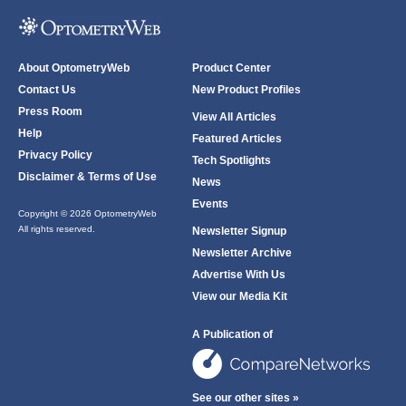
About OptometryWeb
Product Center
Contact Us
New Product Profiles
Press Room
View All Articles
Help
Featured Articles
Privacy Policy
Tech Spotlights
Disclaimer & Terms of Use
News
Events
Copyright © 2026 OptometryWeb
All rights reserved.
Newsletter Signup
Newsletter Archive
Advertise With Us
View our Media Kit
A Publication of
See our other sites »