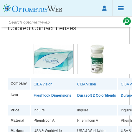
Colored Contact Lenses
Company
CIBA Vision
CIBA Vision
CIBA V
Item
Freshlook Dimensions
Durasoft 2 Colorblends
Duraso
Price
Inquire
Inquire
Inquire
Material
Phemfilcon A
Phemfilcon A
Phemfi
Markets
USA & Worldwide
USA & Worldwide
USA &