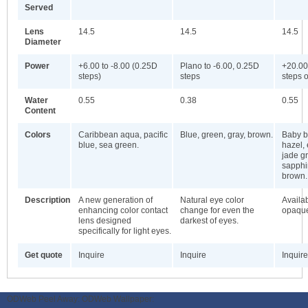
Served
Lens
14.5
14.5
14.5
Diameter
Power
+6.00 to -8.00 (0.25D
Plano to -6.00, 0.25D
+20.00
steps)
steps
steps o
Water
0.55
0.38
0.55
Content
Colors
Caribbean aqua, pacific
Blue, green, gray, brown.
Baby bl
blue, sea green.
hazel,
jade gr
sapphi
brown.
Description
A new generation of
Natural eye color
Availab
enhancing color contact
change for even the
opaque
lens designed
darkest of eyes.
specifically for light eyes.
Get quote
Inquire
Inquire
Inquire
ODWeb Peel Away:
ODWeb Wallpaper: