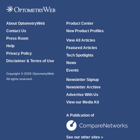
About OptometryWeb
Product Center
Contact Us
New Product Profiles
Press Room
View All Articles
Help
Featured Articles
Privacy Policy
Tech Spotlights
Disclaimer & Terms of Use
News
Events
Copyright © 2026 OptometryWeb
All rights reserved.
Newsletter Signup
Newsletter Archive
Advertise With Us
View our Media Kit
A Publication of
See our other sites »