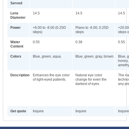
Served
Lens
14.5
14.5
14.5
Diameter
Power
+6.00 to -8.00 (0.25D
Plano to -6.00, 0.25D
+20.00
steps)
steps
steps o
Water
0.55
0.38
0.55
Content
Colors
Blue, green, aqua.
Blue, green, gray, brown.
Blue, g
honey,
amethy
Description
Enhances the eye color
Natural eye color
The nat
of light-eyed patients.
change for even the
technol
darkest of eyes.
any pre
Get quote
Inquire
Inquire
Inquire