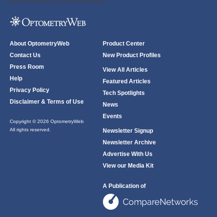
ODWeb Peel Away:
ODWeb Wallpaper:
About OptometryWeb
Product Center
Contact Us
New Product Profiles
Press Room
View All Articles
Help
Featured Articles
Privacy Policy
Tech Spotlights
Disclaimer & Terms of Use
News
Events
Copyright © 2026 OptometryWeb
All rights reserved.
Newsletter Signup
Newsletter Archive
Advertise With Us
View our Media Kit
A Publication of