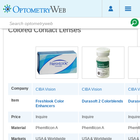
Colored Contact Lenses
Company
CIBA Vision
CIBA Vision
CIBA V
Item
Freshlook Color
Durasoft 2 Colorblends
Duraso
Enhancers
Price
Inquire
Inquire
Inquire
Material
Phemfilcon A
Phemfilcon A
Phemfi
Markets
USA & Worldwide
USA & Worldwide
USA &