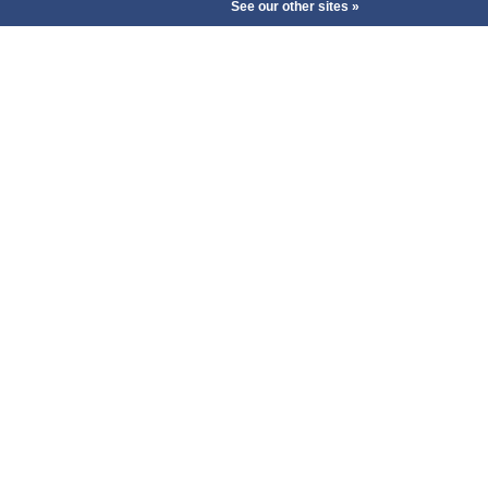
See our other sites »