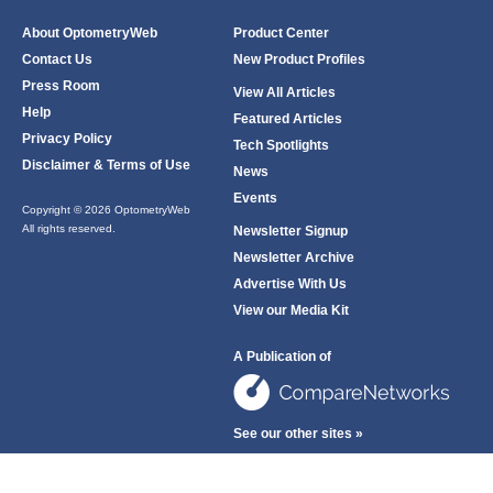
About OptometryWeb
Product Center
Contact Us
New Product Profiles
Press Room
View All Articles
Help
Featured Articles
Privacy Policy
Tech Spotlights
Disclaimer & Terms of Use
News
Events
Copyright © 2026 OptometryWeb
All rights reserved.
Newsletter Signup
Newsletter Archive
Advertise With Us
View our Media Kit
A Publication of
See our other sites »