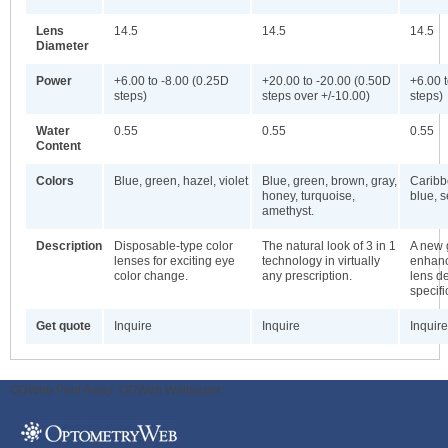
Lens
14.5
14.5
14.5
Diameter
Power
+6.00 to -8.00 (0.25D
+20.00 to -20.00 (0.50D
+6.00 
steps)
steps over +/-10.00)
steps)
Water
0.55
0.55
0.55
Content
Colors
Blue, green, hazel, violet
Blue, green, brown, gray,
Caribb
honey, turquoise,
blue, 
amethyst.
Description
Disposable-type color
The natural look of 3 in 1
A new 
lenses for exciting eye
technology in virtually
enhanc
color change.
any prescription.
lens d
specifi
Get quote
Inquire
Inquire
Inquire
ODWeb Peel Away:
ODWeb Wallpaper: