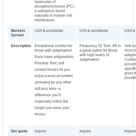
molecules of
phosphorylcholine (PC),
a substance found
naturally in human cell
membranes.
Markets
USA & worldwide
USA & worldwide
USA & 
Served
Description
Exceptional comfort for
Frequency 55 Toric XR is
Soft co
those with astigmatism.
a great option for those
most c
with high levels of
astigma
If you have astigmatism,
astigmatism
Custo
Proclear Toric soft
accordi
specifi
contact lenses let you
gives t
enjoy a level of comfort
possib
unrivaled by any other
soft toric lens–a
difference you’ll
especially notice the
longer you wear your
lenses
Get quote
Inquire
Inquire
Inquire