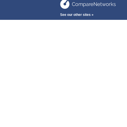
See our other sites »