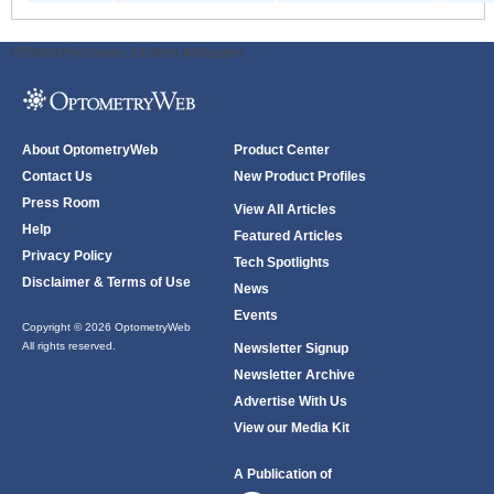
ODWeb Peel Away:
ODWeb Wallpaper:
About OptometryWeb
Product Center
Contact Us
New Product Profiles
Press Room
View All Articles
Help
Featured Articles
Privacy Policy
Tech Spotlights
Disclaimer & Terms of Use
News
Events
Copyright © 2026 OptometryWeb
All rights reserved.
Newsletter Signup
Newsletter Archive
Advertise With Us
View our Media Kit
A Publication of