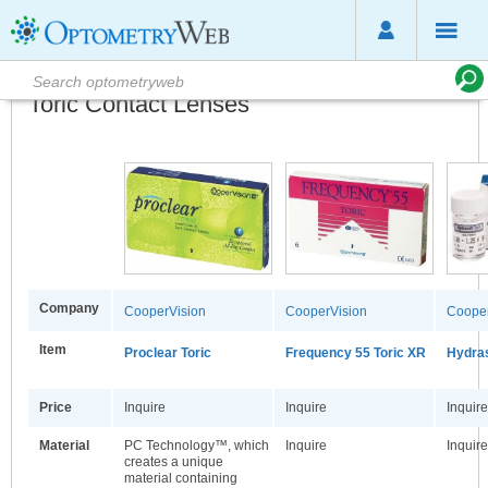
Toric Contact Lenses
Company
CooperVision
CooperVision
Cooper
Item
Proclear Toric
Frequency 55 Toric XR
Hydras
Price
Inquire
Inquire
Inquire
Material
PC Technology™, which
Inquire
Inquire
creates a unique
material containing