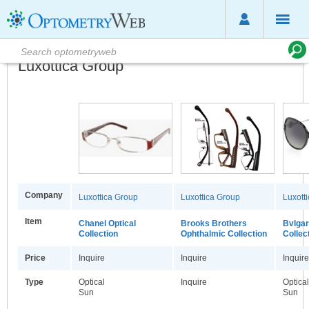
Luxottica Group
Company
Luxottica Group
Luxottica Group
Luxott
Item
Chanel Optical
Brooks Brothers
Bvlgar
Collection
Ophthalmic Collection
Collec
Price
Inquire
Inquire
Inquire
Type
Optical
Inquire
Optical
Sun
Sun