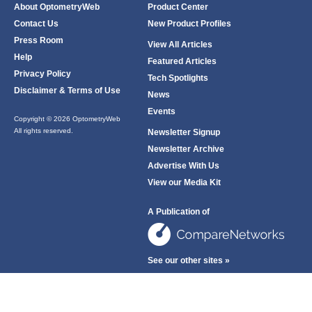
About OptometryWeb
Product Center
Contact Us
New Product Profiles
Press Room
View All Articles
Help
Featured Articles
Privacy Policy
Tech Spotlights
Disclaimer & Terms of Use
News
Events
Copyright © 2026 OptometryWeb
All rights reserved.
Newsletter Signup
Newsletter Archive
Advertise With Us
View our Media Kit
A Publication of
See our other sites »