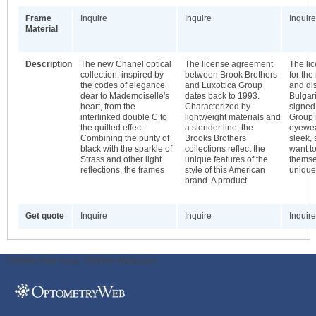
Frame
Inquire
Inquire
Inquire
Material
Description
The new Chanel optical
The license agreement
The li
collection, inspired by
between Brook Brothers
for th
the codes of elegance
and Luxottica Group
and dis
dear to Mademoiselle's
dates back to 1993.
Bulgar
heart, from the
Characterized by
signed
interlinked double C to
lightweight materials and
Group 
the quilted effect.
a slender line, the
eyewea
Combining the purity of
Brooks Brothers
sleek,
black with the sparkle of
collections reflect the
want to
Strass and other light
unique features of the
themse
reflections, the frames
style of this American
unique
brand. A product
Get quote
Inquire
Inquire
Inquire
ODWeb Peel Away:
ODWeb Wallpaper: