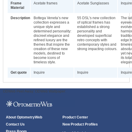
Frame
Acetate frames
Acetate Sunglasses
Inquire
Material
Description
Bottega Veneta’s new
55 DSL's new collection
The la
collection expresses a
of optical frames has
eyewea
unique style and
established a strong
evolved
determined personality:
personality and
harmon
discreet elegance and
developed superficial
traditi
refined luxury are the
retro concepts with
edge tr
themes that inspire the
contemporary styles and
timele
creation of these new
strong impacting colours.
absolu
models, destined to
yet nev
become icons of
its tota
timeless style.
elegan
Get quote
Inquire
Inquire
Inquire
ODWeb Peel Away:
ODWeb Wallpaper:
About OptometryWeb
Product Center
Contact Us
New Product Profiles
Press Room