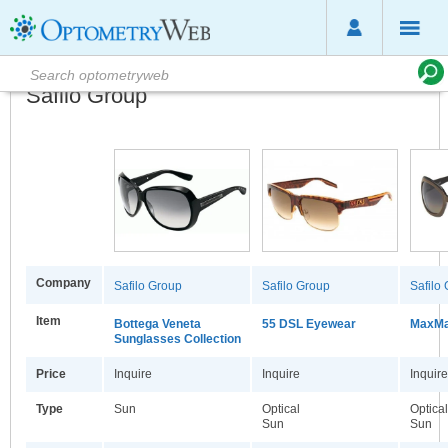
Safilo Group
Company
Safilo Group
Safilo Group
Safilo
Item
Bottega Veneta
55 DSL Eyewear
MaxMa
Sunglasses Collection
Price
Inquire
Inquire
Inquire
Type
Sun
Optical
Optica
Sun
Sun