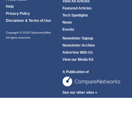
View All Articles
Help
Featured Articles
Privacy Policy
Tech Spotlights
Disclaimer & Terms of Use
News
Events
Copyright © 2026 OptometryWeb
All rights reserved.
Newsletter Signup
Newsletter Archive
Advertise With Us
View our Media Kit
A Publication of
See our other sites »