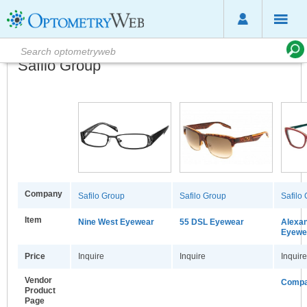
Safilo Group
Company
Safilo Group
Safilo Group
Safilo
Item
Nine West Eyewear
55 DSL Eyewear
Alexa
Eyewea
Price
Inquire
Inquire
Inquire
Vendor
Compa
Product
Page