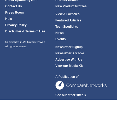
About OptometryWeb
Product Center
Contact Us
New Product Profiles
Press Room
View All Articles
Help
Featured Articles
Privacy Policy
Tech Spotlights
Disclaimer & Terms of Use
News
Events
Copyright © 2026 OptometryWeb
All rights reserved.
Newsletter Signup
Newsletter Archive
Advertise With Us
View our Media Kit
A Publication of
See our other sites »