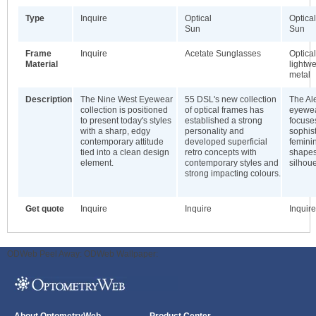
Type
Inquire
Optical
Optical
Sun
Sun
Frame
Inquire
Acetate Sunglasses
Optica
Material
lightw
metal
Description
The Nine West Eyewear
55 DSL's new collection
The A
collection is positioned
of optical frames has
eyewea
to present today's styles
established a strong
focuses
with a sharp, edgy
personality and
sophist
contemporary attitude
developed superficial
feminin
tied into a clean design
retro concepts with
shapes
element.
contemporary styles and
silhoue
strong impacting colours.
Get quote
Inquire
Inquire
Inquire
ODWeb Peel Away:
ODWeb Wallpaper: