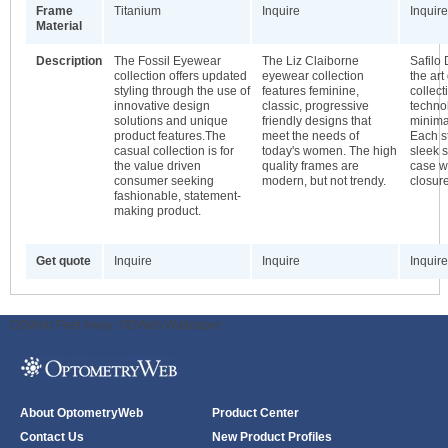
Frame
Titanium
Inquire
Inquire
Material
Description
The Fossil Eyewear
The Liz Claiborne
Safilo 
collection offers updated
eyewear collection
the art
styling through the use of
features feminine,
collect
innovative design
classic, progressive
techno
solutions and unique
friendly designs that
minimal
product features.The
meet the needs of
Each s
casual collection is for
today's women. The high
sleek s
the value driven
quality frames are
case w
consumer seeking
modern, but not trendy.
closure
fashionable, statement-
making product.
Get quote
Inquire
Inquire
Inquire
ODWeb Peel Away:
ODWeb Wallpaper:
About OptometryWeb
Product Center
Contact Us
New Product Profiles