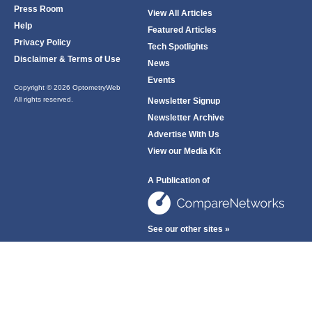
Press Room
View All Articles
Help
Featured Articles
Privacy Policy
Tech Spotlights
Disclaimer & Terms of Use
News
Events
Copyright © 2026 OptometryWeb
All rights reserved.
Newsletter Signup
Newsletter Archive
Advertise With Us
View our Media Kit
A Publication of
See our other sites »