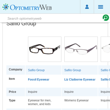
Safilo Group
Company
Safilo Group
Safilo Group
Safilo
Item
Fossil Eyewear
Liz Claiborne Eyewear
Safilo
Price
Inquire
Inquire
Inquire
Type
Eyewear for men,
Womens Eyewear
Inquire
women, and kids