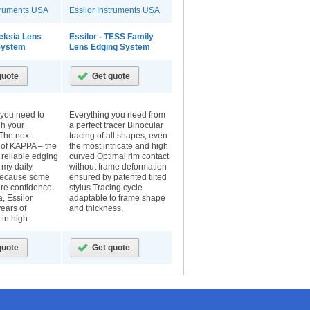
struments USA
Essilor Instruments USA
Neksia Lens
Essilor - TESS Family
 System
Lens Edging System
 you need to
Everything you need from
gh your
a perfect tracer Binocular
The next
tracing of all shapes, even
 of KAPPA – the
the most intricate and high
 reliable edging
curved Optimal rim contact
r my daily
without frame deformation
because some
ensured by patented tilted
pire confidence.
stylus Tracing cycle
, Essilor
adaptable to frame shape
ears of
and thickness,
in high-