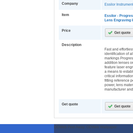
Company
Essilor Instrume
Item
Essilor - Progre
Lens Engraving I
Price
Description
Fast and effortles
identification of a
markings Progres
addition lenses o
feature laser eng
a means to establ
critical informati
fitting reference 
power, lens materi
manufacturer and
Get quote
ODWeb Peel Away:
ODWeb Wallpaper: