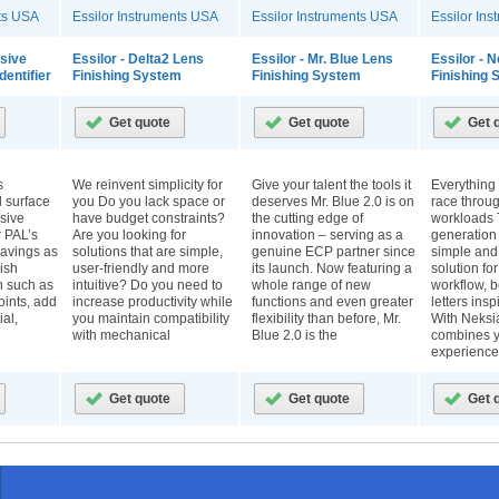
nts USA
Essilor Instruments USA
Essilor Instruments USA
Essilor In
ssive
Essilor - Delta2 Lens
Essilor - Mr. Blue Lens
Essilor - 
dentifier
Finishing System
Finishing System
Finishing
s
We reinvent simplicity for
Give your talent the tools it
Everything
ll surface
you Do you lack space or
deserves Mr. Blue 2.0 is on
race throu
sive
have budget constraints?
the cutting edge of
workloads 
r PAL’s
Are you looking for
innovation – serving as a
generation
ravings as
solutions that are simple,
genuine ECP partner since
simple and
ish
user-friendly and more
its launch. Now featuring a
solution fo
on such as
intuitive? Do you need to
whole range of new
workflow, 
points, add
increase productivity while
functions and even greater
letters ins
al,
you maintain compatibility
flexibility than before, Mr.
With Neksia
with mechanical
Blue 2.0 is the
combines y
experience 