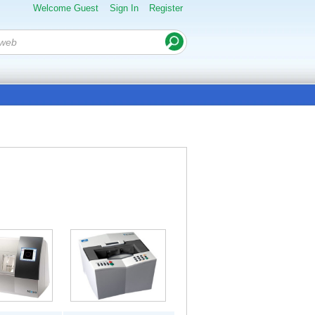
Welcome Guest
Sign In
Register