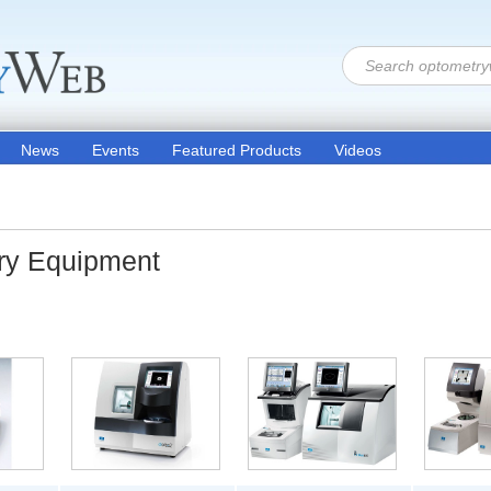
News
Events
Featured Products
Videos
ory Equipment