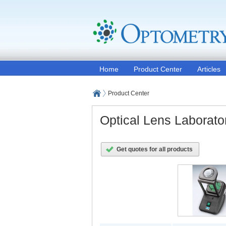
Home
Product Center
Articles
Product Center
Optical Lens Laborat
Get quotes for all products