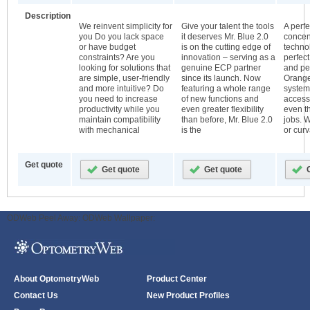
Description
We reinvent simplicity for
Give your talent the tools
A perf
you Do you lack space
it deserves Mr. Blue 2.0
concen
or have budget
is on the cutting edge of
techno
constraints? Are you
innovation – serving as a
perfec
looking for solutions that
genuine ECP partner
and pe
are simple, user-friendly
since its launch. Now
Orange
and more intuitive? Do
featuring a whole range
system
you need to increase
of new functions and
access
productivity while you
even greater flexibility
even th
maintain compatibility
than before, Mr. Blue 2.0
jobs. W
with mechanical
is the
or curv
Get quote
ODWeb Peel Away:
ODWeb Wallpaper:
About OptometryWeb
Product Center
Contact Us
New Product Profiles