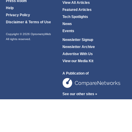
Press Room
View All Articles
Help
Featured Articles
Privacy Policy
Tech Spotlights
Disclaimer & Terms of Use
News
Events
Copyright © 2026 OptometryWeb
All rights reserved.
Newsletter Signup
Newsletter Archive
Advertise With Us
View our Media Kit
A Publication of
See our other sites »