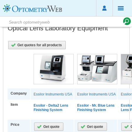
Optical Lens Laboratory Equipment
Get quotes for all products
Company
Essilor Instruments USA
Essilor Instruments USA
Essilo
Item
Essilor - Delta2 Lens
Essilor - Mr. Blue Lens
Essilo
Finishing System
Finishing System
Lens F
Price