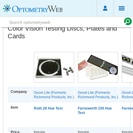
Color Vision Testing Discs, Plates and
Cards
Company
Good-Lite (Formerly
Good-Lite (Formerly
Good-L
Richmond Products, Inc.)
Richmond Products, Inc.)
Richmo
Item
Roth 28 Hue Test
Farnsworth 100 Hue
Farnsw
Test
Price
Inquire
Inquire
Inquire