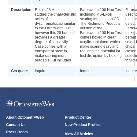
Description
Roth’s 28 Hue test
Farnsworth 100 Hue Test
Farnsw
studies the characteristic
including MS-Excel
used t
axies of
scoring template on CD.
medium
dyschromatopsia similar
The Richmond Products
defect 
to the Farnsworth D15,
version of the
Farnsw
however this 28 hue test
Farnsworth 100 Hue Test
plexig
provides a greater
comes boxed in clear
permit 
degree of sensitivity.
acrylic containers which
select
Case comes with a
make scoring easy and
chips. 
transparent base to
reduces the potential for
closed
make scoring more
test disruption by holding
select
readable. Kit includes
thru th
Get quote
Inquire
Inquire
Inquire
ODWeb Peel Away:
ODWeb Wallpaper:
About OptometryWeb
Product Center
Contact Us
New Product Profiles
Press Room
View All Articles