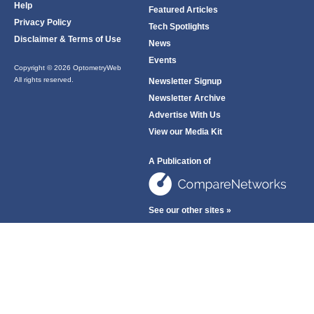
Help
Featured Articles
Privacy Policy
Tech Spotlights
Disclaimer & Terms of Use
News
Events
Copyright © 2026 OptometryWeb
All rights reserved.
Newsletter Signup
Newsletter Archive
Advertise With Us
View our Media Kit
A Publication of
See our other sites »