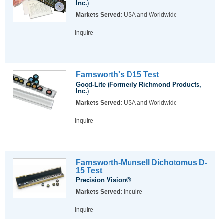
Inc.)
Markets Served:
USA and Worldwide
Inquire
Farnsworth's D15 Test
Good-Lite (Formerly Richmond Products,
Inc.)
Markets Served:
USA and Worldwide
Inquire
Farnsworth-Munsell Dichotomus D-
15 Test
Precision Vision®
Markets Served:
Inquire
Inquire