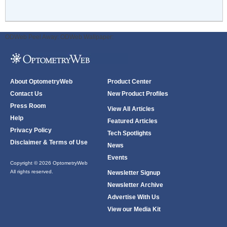
ODWeb Peel Away:
ODWeb Wallpaper:
About OptometryWeb
Product Center
Contact Us
New Product Profiles
Press Room
View All Articles
Help
Featured Articles
Privacy Policy
Tech Spotlights
Disclaimer & Terms of Use
News
Events
Copyright © 2026 OptometryWeb
All rights reserved.
Newsletter Signup
Newsletter Archive
Advertise With Us
View our Media Kit