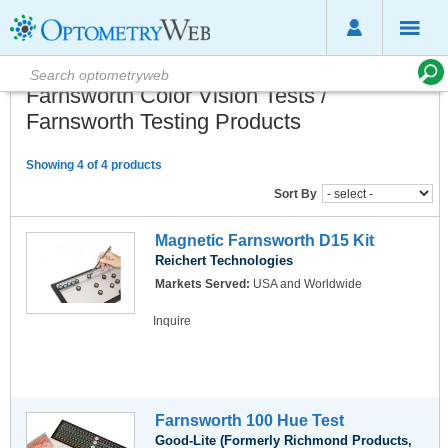
Farnsworth Color Vision Tests /
Farnsworth Testing Products
Showing 4 of 4 products
Sort By
Magnetic Farnsworth D15 Kit
Reichert Technologies
Markets Served:
USA and Worldwide
Inquire
Farnsworth 100 Hue Test
Good-Lite (Formerly Richmond Products,