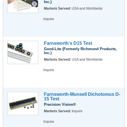
Inc.)
Markets Served:
USA and Worldwide
Inquire
Farnsworth's D15 Test
Good-Lite (Formerly Richmond Products,
Inc.)
Markets Served:
USA and Worldwide
Inquire
Farnsworth-Munsell Dichotomus D-
15 Test
Precision Vision®
Markets Served:
Inquire
Inquire