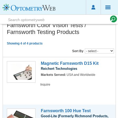
Farnsworth Color Vision Tests /
Farnsworth Testing Products
Showing 4 of 4 products
Sort By
Magnetic Farnsworth D15 Kit
Reichert Technologies
Markets Served:
USA and Worldwide
Inquire
Farnsworth 100 Hue Test
Good-Lite (Formerly Richmond Products,