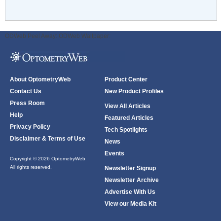
ODWeb Peel Away:
ODWeb Wallpaper:
About OptometryWeb
Product Center
Contact Us
New Product Profiles
Press Room
View All Articles
Help
Featured Articles
Privacy Policy
Tech Spotlights
Disclaimer & Terms of Use
News
Events
Copyright © 2026 OptometryWeb
All rights reserved.
Newsletter Signup
Newsletter Archive
Advertise With Us
View our Media Kit