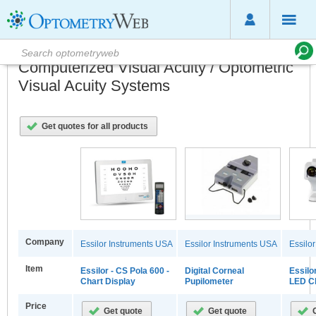
Computerized Visual Acuity / Optometric
Visual Acuity Systems
Get quotes for all products
Company
Essilor Instruments USA
Essilor Instruments USA
Essilo
Item
Essilor - CS Pola 600 -
Digital Corneal
Essilo
Chart Display
Pupilometer
LED Ch
Price