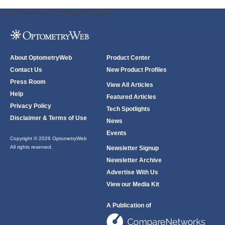
ODWeb Peel Away:
ODWeb Wallpaper:
About OptometryWeb
Product Center
Contact Us
New Product Profiles
Press Room
View All Articles
Help
Featured Articles
Privacy Policy
Tech Spotlights
Disclaimer & Terms of Use
News
Events
Copyright © 2026 OptometryWeb
All rights reserved.
Newsletter Signup
Newsletter Archive
Advertise With Us
View our Media Kit
A Publication of