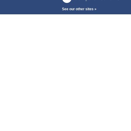
See our other sites »