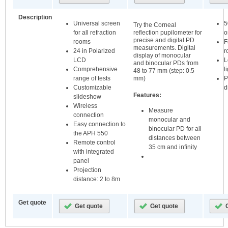
Description
Universal screen
5
Try the Corneal
for all refraction
o
reflection pupilometer for
precise and digital PD
rooms
F
measurements. Digital
24 in Polarized
r
display of monocular
LCD
L
and binocular PDs from
Comprehensive
l
48 to 77 mm (step: 0.5
range of tests
P
mm)
Customizable
d
Features:
slideshow
Wireless
Measure
connection
monocular and
Easy connection to
binocular PD for all
the APH 550
distances between
Remote control
35 cm and infinity
with integrated
panel
Projection
distance: 2 to 8m
Get quote