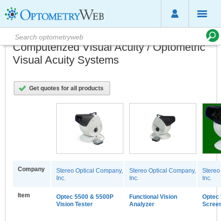
Computerized Visual Acuity / Optometric
Visual Acuity Systems
Get quotes for all products
Company
Stereo Optical Company,
Stereo Optical Company,
Stereo
Inc.
Inc.
Inc.
Item
Optec 5500 & 5500P
Functional Vision
Optec 
Vision Tester
Analyzer
Scree