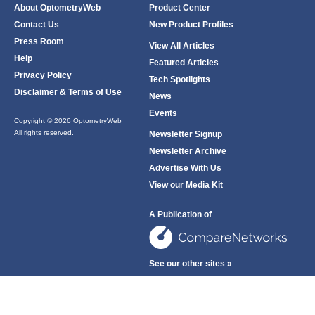
About OptometryWeb
Product Center
Contact Us
New Product Profiles
Press Room
View All Articles
Help
Featured Articles
Privacy Policy
Tech Spotlights
Disclaimer & Terms of Use
News
Events
Copyright © 2026 OptometryWeb
All rights reserved.
Newsletter Signup
Newsletter Archive
Advertise With Us
View our Media Kit
A Publication of
See our other sites »