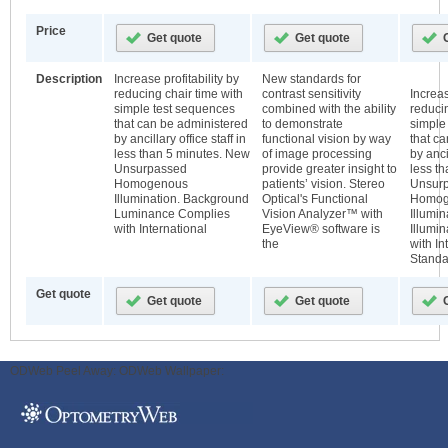
Price
Description
Increase profitability by
New standards for
reducing chair time with
contrast sensitivity
Increas
simple test sequences
combined with the ability
reducin
that can be administered
to demonstrate
simple
by ancillary office staff in
functional vision by way
that c
less than 5 minutes. New
of image processing
by ancil
Unsurpassed
provide greater insight to
less t
Homogenous
patients’ vision. Stereo
Unsur
Illumination. Background
Optical's Functional
Homog
Luminance Complies
Vision Analyzer™ with
Illumi
with International
EyeView® software is
Illumi
the
with In
Standa
Get quote
ODWeb Peel Away:
ODWeb Wallpaper: