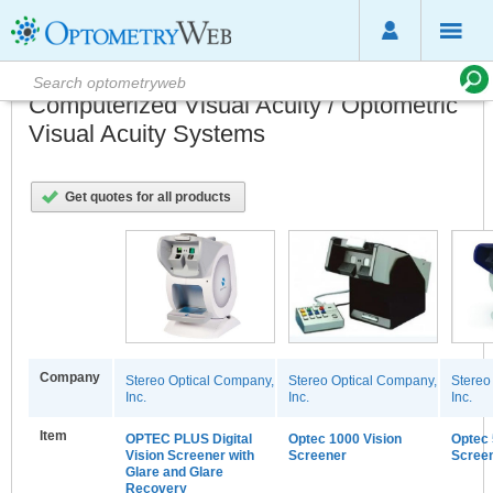
Computerized Visual Acuity / Optometric
Visual Acuity Systems
Get quotes for all products
Company
Stereo Optical Company,
Stereo Optical Company,
Stereo
Inc.
Inc.
Inc.
Item
OPTEC PLUS Digital
Optec 1000 Vision
Optec 
Vision Screener with
Screener
Scree
Glare and Glare
Recovery