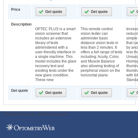
Price
Description
OPTEC PLUS is a smart
This remote control
Increas
vision screener that
vision tester can
reducin
includes an extensive
administer basic
simple
library of tests
distance vision tests in
that c
administered with a
less than 2 minutes. It
by ancil
user-friendly interface in
offers a full range of tests
less t
a single machine. This
including: Acuity, Color,
Unsur
model includes the glare
and Muscle Balance
Homog
recovery test and
also allowing testing of
Illumi
existing tests under the
peripheral vision on the
Illumi
new glare condition.
horizontal plane.
with In
These new
Standa
Get quote
ODWeb Peel Away:
ODWeb Wallpaper: