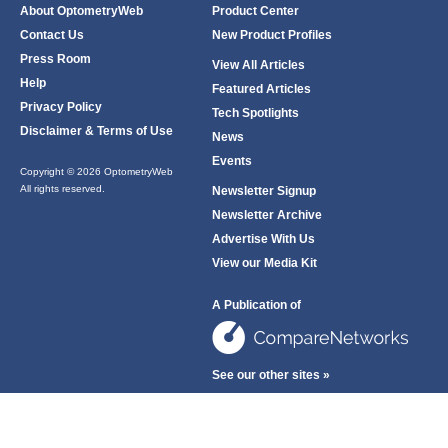
About OptometryWeb
Product Center
Contact Us
New Product Profiles
Press Room
View All Articles
Help
Featured Articles
Privacy Policy
Tech Spotlights
Disclaimer & Terms of Use
News
Events
Copyright © 2026 OptometryWeb
All rights reserved.
Newsletter Signup
Newsletter Archive
Advertise With Us
View our Media Kit
A Publication of
See our other sites »