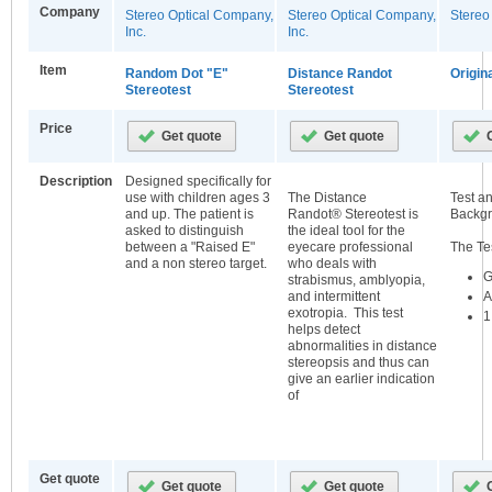
Company
Stereo Optical Company,
Stereo Optical Company,
Stereo
Inc.
Inc.
Item
Random Dot "E"
Distance Randot
Origin
Stereotest
Stereotest
Price
Description
Designed specifically for
use with children ages 3
The Distance
Test a
and up. The patient is
Randot® Stereotest is
Backgr
asked to distinguish
the ideal tool for the
between a "Raised E"
eyecare professional
The Te
and a non stereo target.
who deals with
G
strabismus, amblyopia,
A
and intermittent
exotropia. This test
1
helps detect
abnormalities in distance
stereopsis and thus can
give an earlier indication
of
Get quote