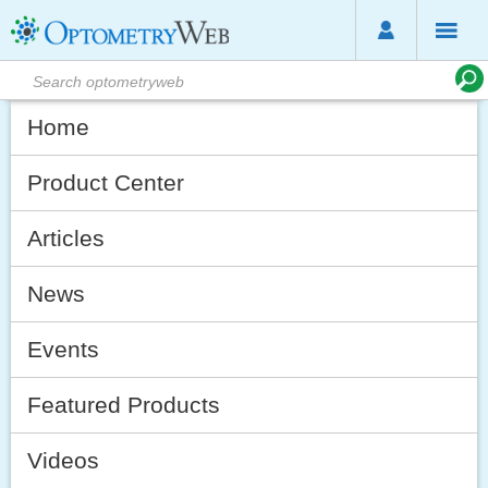
Home
Product Center
Articles
News
Events
Featured Products
Videos