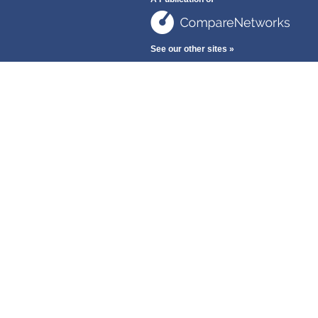
See our other sites »