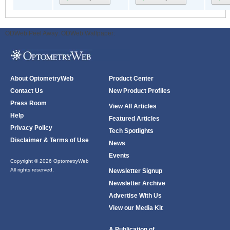
ODWeb Peel Away:
ODWeb Wallpaper:
About OptometryWeb
Product Center
Contact Us
New Product Profiles
Press Room
View All Articles
Help
Featured Articles
Privacy Policy
Tech Spotlights
Disclaimer & Terms of Use
News
Events
Copyright © 2026 OptometryWeb
All rights reserved.
Newsletter Signup
Newsletter Archive
Advertise With Us
View our Media Kit
A Publication of