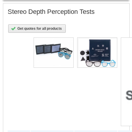
Stereo Depth Perception Tests
Get quotes for all products