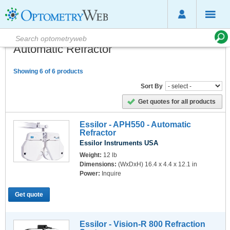
Automatic Refractor
Showing 6 of 6 products
Sort By
Get quotes for all products
Essilor - APH550 - Automatic
Refractor
Essilor Instruments USA
Weight:
12 lb
Dimensions:
(WxDxH) 16.4 x 4.4 x 12.1 in
Power:
Inquire
Get quote
Essilor - Vision-R 800 Refraction