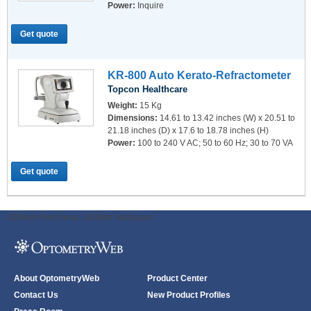
Power:
Inquire
Get quote
KR-800 Auto Kerato-Refractometer
Topcon Healthcare
Weight:
15 Kg
Dimensions:
14.61 to 13.42 inches (W) x 20.51 to
21.18 inches (D) x 17.6 to 18.78 inches (H)
Power:
100 to 240 V AC; 50 to 60 Hz; 30 to 70 VA
Get quote
ODWeb Peel Away:
ODWeb Wallpaper:
About OptometryWeb
Product Center
Contact Us
New Product Profiles