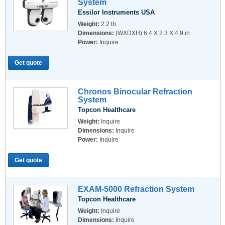
System
Essilor Instruments USA
Weight:
2.2 lb
Dimensions:
(WXDXH) 6.4 X 2.3 X 4.9 in
Power:
Inquire
Get quote
Chronos Binocular Refraction
System
Topcon Healthcare
Weight:
Inquire
Dimensions:
Inquire
Power:
Inquire
Get quote
EXAM-5000 Refraction System
Topcon Healthcare
Weight:
Inquire
Dimensions:
Inquire