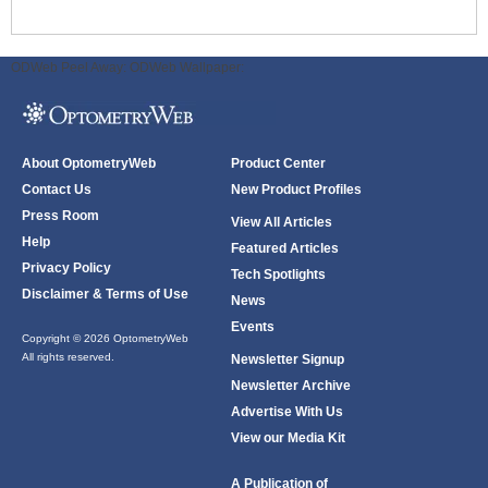
ODWeb Peel Away:
ODWeb Wallpaper:
About OptometryWeb
Product Center
Contact Us
New Product Profiles
Press Room
View All Articles
Help
Featured Articles
Privacy Policy
Tech Spotlights
Disclaimer & Terms of Use
News
Events
Copyright © 2026 OptometryWeb
All rights reserved.
Newsletter Signup
Newsletter Archive
Advertise With Us
View our Media Kit
A Publication of