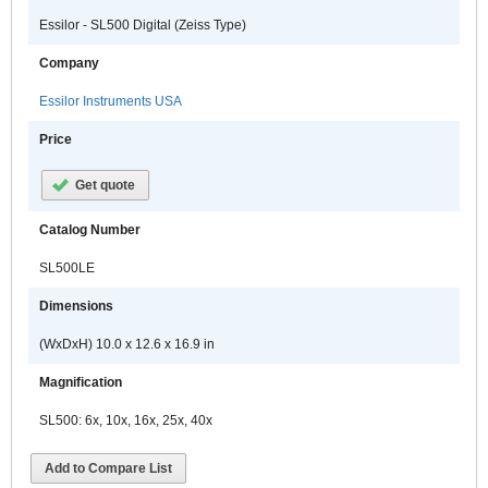
Essilor - SL500 Digital (Zeiss Type)
Company
Essilor Instruments USA
Price
Get quote
Catalog Number
SL500LE
Dimensions
(WxDxH) 10.0 x 12.6 x 16.9 in
Magnification
SL500: 6x, 10x, 16x, 25x, 40x
Add to Compare List