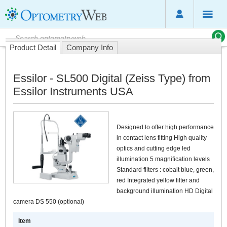
Product Detail
Company Info
Essilor - SL500 Digital (Zeiss Type) from
Essilor Instruments USA
Designed to offer high performance
in contact lens fitting High quality
optics and cutting edge led
illumination 5 magnification levels
Standard filters : cobalt blue, green,
red Integrated yellow filter and
background illumination HD Digital
camera DS 550 (optional)
Item