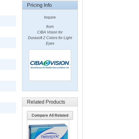
Pricing Info
Inquire
from
CIBA Vision for
Durasoft 2 Colors for Light
Eyes
Related Products
Compare All Related