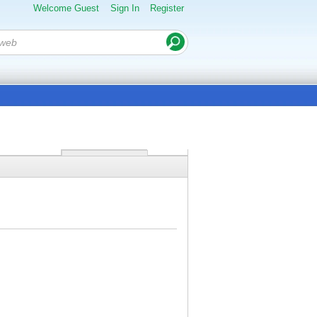
Welcome Guest
Sign In
Register