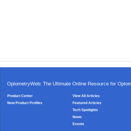
OptometryWeb: The Ultimate Online Resource for Optome
Product Center
View All Articles
New Product Profiles
Featured Articles
Tech Spotlights
News
Events