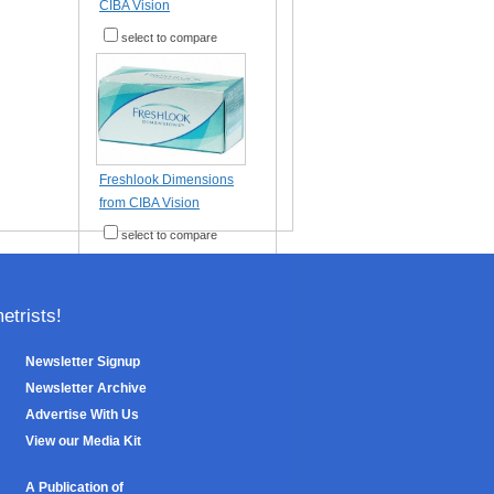
CIBA Vision
select to compare
Freshlook Dimensions
from CIBA Vision
select to compare
trists!
Newsletter Signup
Newsletter Archive
Advertise With Us
View our Media Kit
A Publication of