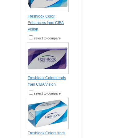
Freshlook Color
Enhancers from CIBA
Vision
select to compare
Freshlook Colorblends
from CIBA Vision
select to compare
Freshlook Colors from