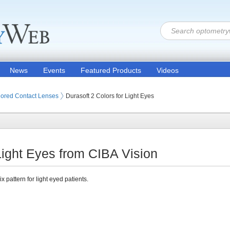
News
Events
Featured Products
Videos
 Lenses
ored Contact Lenses
Durasoft 2 Colors for Light Eyes
 Light Eyes from CIBA Vision
x pattern for light eyed patients.