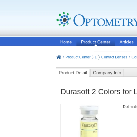
Home
Product Center
Articles
Product Center
Eyeglasses and Contact
Contact Lenses
Col
Product Detail
Company Info
Durasoft 2 Colors for
Dot matri