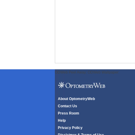
ODWeb Peel Away:
ODWeb Wallpaper:
About OptometryWeb
Contact Us
Press Room
Help
Privacy Policy