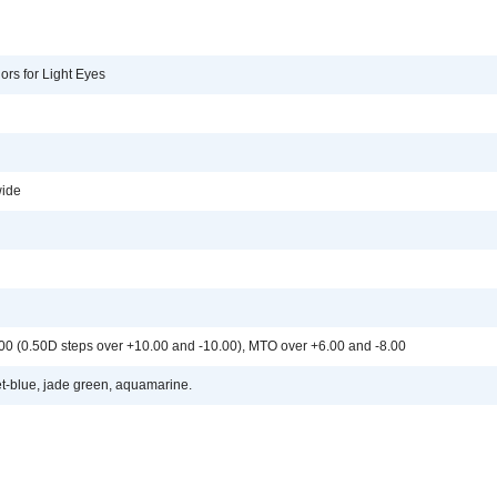
ors for Light Eyes
ide
.00 (0.50D steps over +10.00 and -10.00), MTO over +6.00 and -8.00
et-blue, jade green, aquamarine.