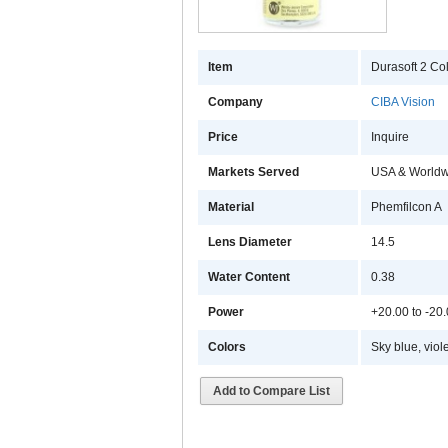
Item
Durasoft 2 Col
Company
CIBA Vision
Price
Inquire
Markets Served
USA & Worldw
Material
Phemfilcon A
Lens Diameter
14.5
Water Content
0.38
Power
+20.00 to -20
Colors
Sky blue, viol
Add to Compare List